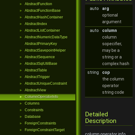
AbstractFunction
►
auto
arg
AbstractFunctionBase
►
optional
AbstractHashContainer
►
argument
AbstractIndex
►
auto
column
AbstractListContainer
►
column
AbstractNumericDataType
►
sopecifier,
AbstractPrimaryKey
may be a
AbstractSavepointHelper
►
string or a
AbstractSequence
►
complex hash
AbstractSqlUtilBase
►
AbstractTable
►
string
cop
AbstractTrigger
►
the column
AbstractUniqueConstraint
►
operator
AbstractView
►
string code
ColumnOperatorInfo
►
Columns
►
Constraints
►
Detailed
Database
►
Description
ForeignConstraints
►
ForeignConstraintTarget
►
column operator info