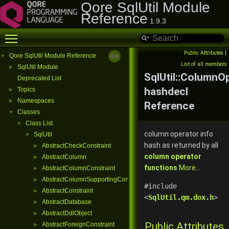
Qore SqlUtil Module
Reference
1.9.3
Toggle main menu visibility
Public Attributes
|
Qore SqlUtil Module Reference
▼
List of all members
SqlUtil Module
►
SqlUtil::ColumnO
Deprecated List
hashdecl
Topics
►
Namespaces
►
Reference
Classes
▼
Class List
▼
column operator info
SqlUtil
▼
hash as returned by all
AbstractCheckConstraint
►
column operator
AbstractColumn
►
functions
More...
AbstractColumnConstraint
►
AbstractColumnSupportingConstraint
►
#include
AbstractConstraint
►
<
SqlUtil.qm.dox.h
>
AbstractDatabase
►
AbstractDdlObject
►
Public Attributes
AbstractForeignConstraint
►