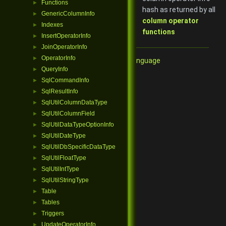
Functions
►
hash as returned by all
GenericColumnInfo
►
column operator
Indexes
►
functions
InsertOperatorInfo
►
JoinOperatorInfo
►
OperatorInfo
►
Qore Programming Language
QueryInfo
►
SqlCommandInfo
►
SqlResultInfo
►
SqlUtilColumnDataType
►
SqlUtilColumnField
►
SqlUtilDataTypeOptionInfo
►
SqlUtilDateType
►
SqlUtilDbSpecificDataType
►
SqlUtilFloatType
►
SqlUtilIntType
►
SqlUtilStringType
►
Table
►
Tables
►
Triggers
►
UpdateOperatorInfo
►