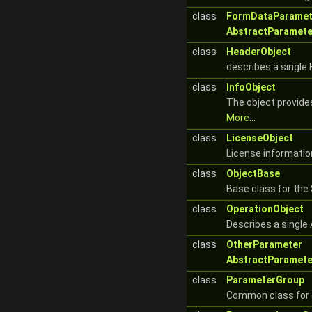
class
FormDataParamet
AbstractParamete
class
HeaderObject
describes a singl
class
InfoObject
The object provide
More...
class
LicenseObject
License informatio
class
ObjectBase
Base class for the
class
OperationObject
Describes a single 
class
OtherParameter
AbstractParamete
class
ParameterGroup
Common class for 