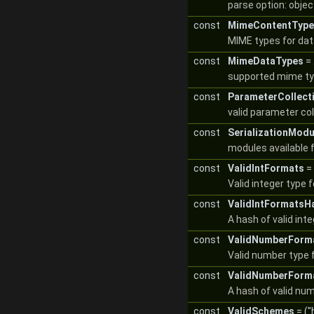
parse option: objec
const
MimeContentType
MIME types for data
const
MimeDataTypes
= .
supported mime typ
const
ParameterCollect
valid parameter co
const
SerializationModu
modules available f
const
ValidIntFormats
= 
Valid integer type 
const
ValidIntFormatsH
A hash of valid int
const
ValidNumberForm
Valid number type 
const
ValidNumberForm
A hash of valid nu
const
ValidSchemes
= ("