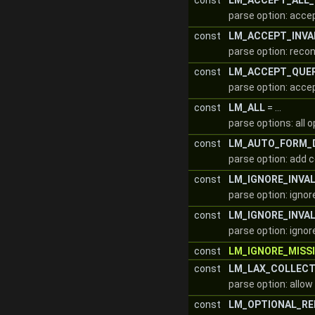
const
LM_ACCEPT_ALL_
parse option: accep
const
LM_ACCEPT_INVA
parse option: reco
const
LM_ACCEPT_QUE
parse option: acce
const
LM_ALL
= ...
parse options: all 
const
LM_AUTO_FORM_
parse option: add 
const
LM_IGNORE_INVA
parse option: ignor
const
LM_IGNORE_INVAL
parse option: ignore
const
LM_IGNORE_MISS
const
LM_LAX_COLLEC
parse option: allo
const
LM_OPTIONAL_RE