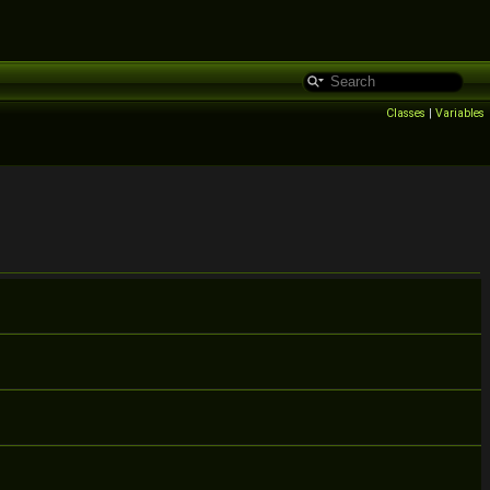
Classes
|
Variables