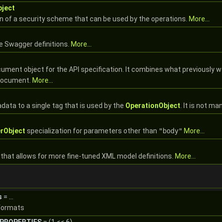
ject
on of a security scheme that can be used by the operations.
More...
he Swagger definitions.
More...
cument object for the API specification. It combines what previously wa
 document.
More...
data to a single tag that is used by the
OperationObject
. It is not m
rObject
specialization for parameters other than
"body"
More...
that allows for more fine-tuned XML model definitions.
More...
s
= ...
 formats