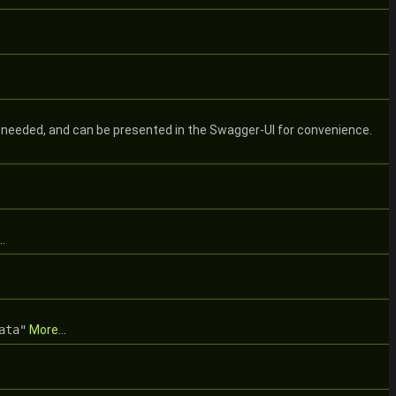
 needed, and can be presented in the Swagger-UI for convenience.
.
ata"
More...