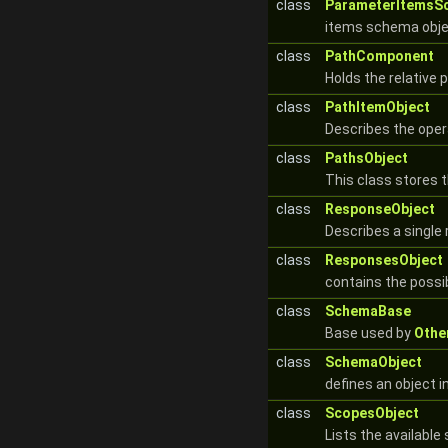
class
ParameterItemsS
items schema obje
class
PathComponent
Holds the relative 
class
PathItemObject
Describes the opera
class
PathsObject
This class stores 
class
ResponseObject
Describes a single
class
ResponsesObject
contains the possi
class
SchemaBase
Base used by
Othe
class
SchemaObject
defines an object 
class
ScopesObject
Lists the availabl