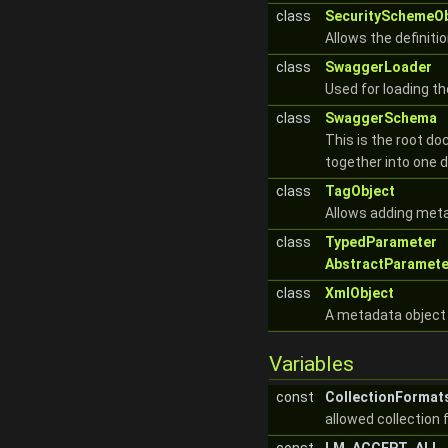
class
SecuritySchemeOb
Allows the definiti
class
SwaggerLoader
Used for loading t
class
SwaggerSchema
This is the root do
together into one
class
TagObject
Allows adding meta
class
TypedParameter
AbstractParamete
class
XmlObject
A metadata object 
Variables
const
CollectionFormat
allowed collection