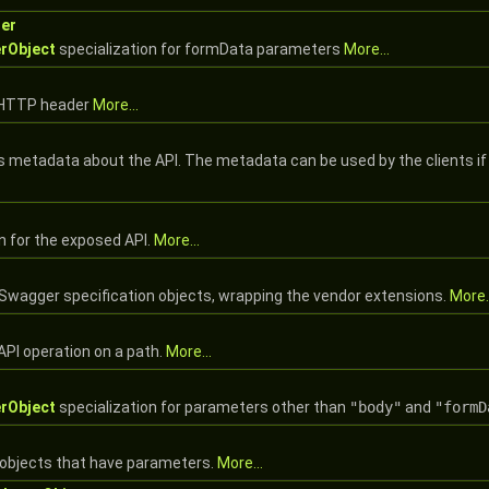
er
rObject
specialization for formData parameters
More...
e HTTP header
More...
s metadata about the API. The metadata can be used by the clients if
n for the exposed API.
More...
 Swagger specification objects, wrapping the vendor extensions.
More..
API operation on a path.
More...
rObject
specialization for parameters other than
"body"
and
"formD
objects that have parameters.
More...