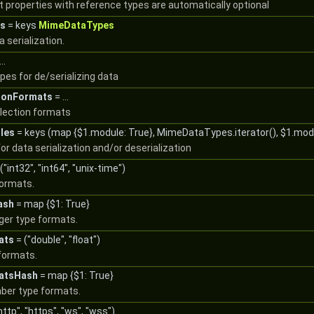
t properties with reference types are automatically optional
s
= keys
MimeDataTypes
 serialization.
..
es for de/serializing data
ionFormats
= ...
llection formats
les
= keys (map {$1.module: True}, MimeDataTypes.iterator(), $1.mod
or data serialization and/or deserialization
("int32", "int64", "unix-time")
formats.
ash
= map {$1: True}
eger type formats.
ats
= ("double", "float")
formats.
atsHash
= map {$1: True}
mber type formats.
http", "https", "ws", "wss")