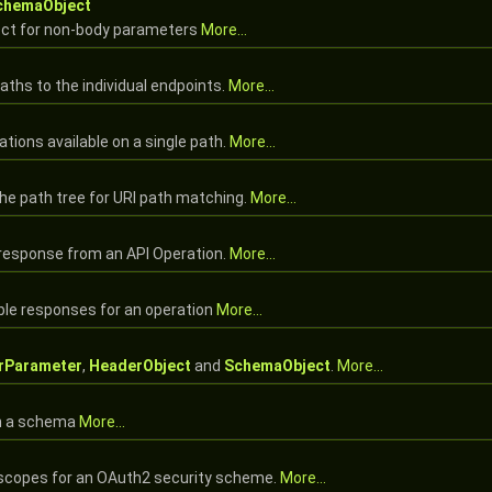
chemaObject
ct for non-body parameters
More...
paths to the individual endpoints.
More...
tions available on a single path.
More...
the path tree for URI path matching.
More...
 response from an API Operation.
More...
ble responses for an operation
More...
rParameter
,
HeaderObject
and
SchemaObject
.
More...
in a schema
More...
e scopes for an OAuth2 security scheme.
More...