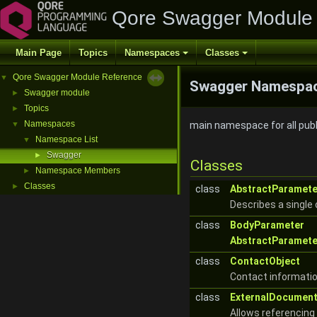
Qore Swagger Module
Main Page
Topics
Namespaces
Classes
Qore Swagger Module Reference
▼
Swagger Namespac
Swagger module
►
Topics
►
Namespaces
▼
main namespace for all pub
Namespace List
▼
Swagger
►
Classes
Namespace Members
►
Classes
►
class
AbstractParamete
Describes a single
class
BodyParameter
AbstractParamete
class
ContactObject
Contact informatio
class
ExternalDocument
Allows referencing