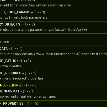
PROPERTIES
= (1 << 6)
t additional properties without raising an error
LID_BODY_PARAMS
= (1 << 3)
nstruct invalid body parameters
RY_OBJECTS
= (1 << 7)
pt object as a query parameter type (as with OpenApi 3+)
options
DATA
= (1 << 4)
consumes application/x-www-form-urlencoded to API endpoint if form
LID_PATHS
= (1 << 8)
e invalid paths
ID_REQUIRED
= (1 << 2)
 invalid "required" properties
ING_REQUIRED
= (1 << 0)
TIONFORMAT
= (1 << 1)
w collectionFormat on non-array types
F_PROPERTIES
= (1 << 5)