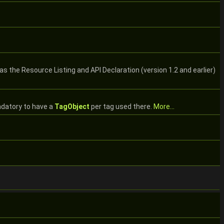
s the Resource Listing and API Declaration (version 1.2 and earlier)
andatory to have a
TagObject
per tag used there.
More...