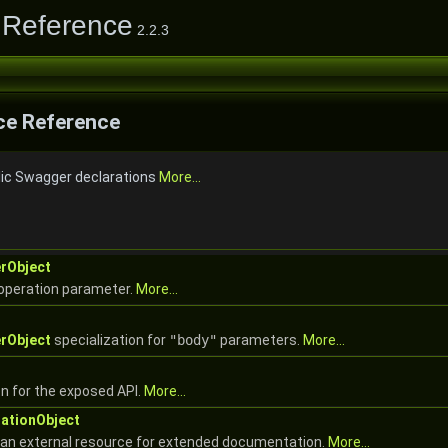
 Reference
2.2.3
e Reference
lic Swagger declarations
More...
rObject
 operation parameter.
More...
rObject
specialization for
"body"
parameters.
More...
n for the exposed API.
More...
ationObject
 an external resource for extended documentation.
More...