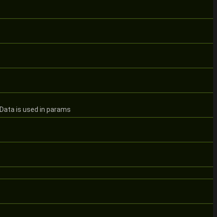
Data is used in params