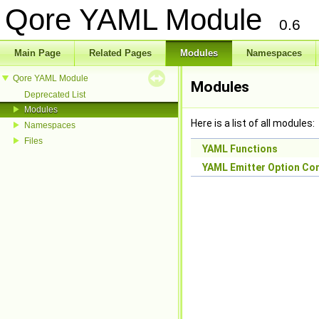
Qore YAML Module
0.6
Main Page
Related Pages
Modules
Namespaces
Qore YAML Module
Modules
Deprecated List
Modules
Here is a list of all modules:
Namespaces
Files
YAML Functions
YAML Emitter Option Co