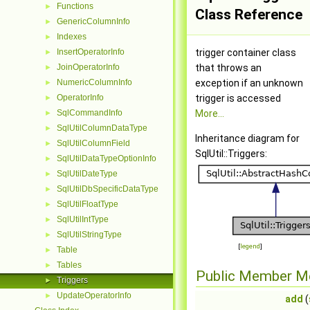
Functions
►
Class Reference
GenericColumnInfo
►
Indexes
►
InsertOperatorInfo
trigger container class
►
JoinOperatorInfo
that throws an
►
NumericColumnInfo
exception if an unknown
►
OperatorInfo
trigger is accessed
►
SqlCommandInfo
More...
►
SqlUtilColumnDataType
►
Inheritance diagram for
SqlUtilColumnField
►
SqlUtil::Triggers:
SqlUtilDataTypeOptionInfo
►
SqlUtilDateType
►
SqlUtilDbSpecificDataType
►
SqlUtilFloatType
►
SqlUtilIntType
►
SqlUtilStringType
►
[
legend
]
Table
►
Tables
►
Public Member M
Triggers
►
UpdateOperatorInfo
►
add
(