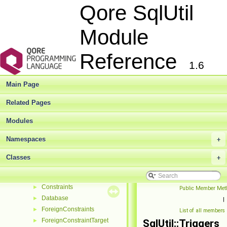
Qore SqlUtil
AbstractFunction
►
AbstractFunctionBase
►
Module
AbstractHashContainer
►
AbstractIndex
►
AbstractListContainer
Reference
►
1.6
AbstractNumericDataType
►
AbstractPrimaryKey
Main Page
AbstractSavepointHelper
►
AbstractSequence
►
Related Pages
AbstractSqlUtilBase
►
AbstractTable
Modules
►
AbstractTrigger
►
Namespaces
+
AbstractUniqueConstraint
►
AbstractView
►
Classes
+
ColumnOperatorInfo
►
Columns
►
Constraints
►
Public Member Met
Database
►
|
ForeignConstraints
►
List of all members
ForeignConstraintTarget
►
SqlUtil::Triggers