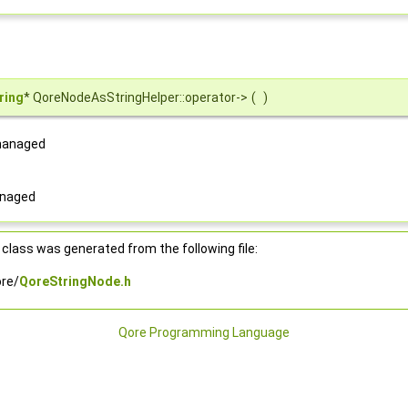
ring
* QoreNodeAsStringHelper::operator->
(
)
 managed
anaged
class was generated from the following file:
re/
QoreStringNode.h
Qore Programming Language