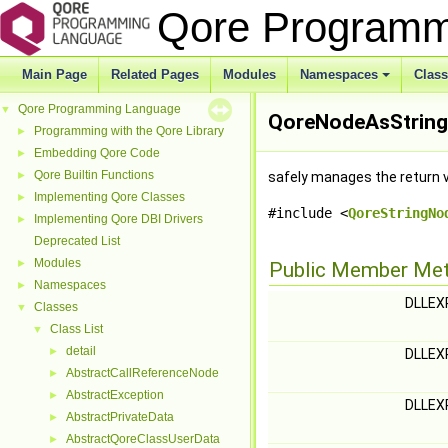
Qore Program
Main Page
Related Pages
Modules
Namespaces
Clas
Qore Programming Language
▼
QoreNodeAsStringH
Programming with the Qore Library
►
Embedding Qore Code
►
Qore Builtin Functions
►
safely manages the return 
Implementing Qore Classes
►
#include <
QoreStringNo
Implementing Qore DBI Drivers
►
Deprecated List
Modules
►
Public Member Me
Namespaces
►
DLLE
Classes
▼
Class List
▼
detail
►
DLLE
AbstractCallReferenceNode
►
AbstractException
►
DLLE
AbstractPrivateData
►
AbstractQoreClassUserData
►