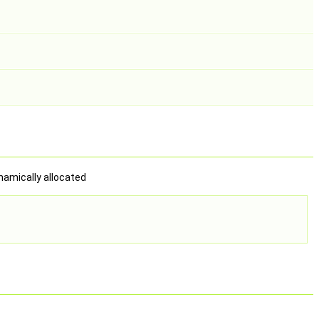
ynamically allocated