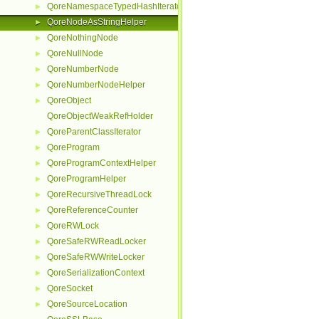
QoreNamespaceTypedHashIterator
►
QoreNodeAsStringHelper
►
QoreNothingNode
►
QoreNullNode
►
QoreNumberNode
►
QoreNumberNodeHelper
►
QoreObject
►
QoreObjectWeakRefHolder
QoreParentClassIterator
►
QoreProgram
►
QoreProgramContextHelper
►
QoreProgramHelper
►
QoreRecursiveThreadLock
►
QoreReferenceCounter
►
QoreRWLock
►
QoreSafeRWReadLocker
►
QoreSafeRWWriteLocker
►
QoreSerializationContext
►
QoreSocket
►
QoreSourceLocation
►