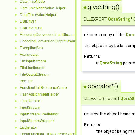
DateTimeNode
►
giveString()
◆
DateTimeNodeValueHelper
►
DateTimeValueHelper
►
DLLEXPORT
QoreString
* 
DBIDriver
►
DBIDriverList
►
returns a copy of the
Qore
EncodingConversionInputStream
►
EncodingConversionOutputStream
►
the object may be left emp
ExceptionSink
►
FeatureList
►
Returns
FileInputStream
►
a
QoreString
pointe
FileLineIterator
►
FileOutputStream
►
free_ptr
operator*()
◆
FunctionCallReferenceNode
►
HashAssignmentHelper
►
DLLEXPORT const
QoreSt
HashIterator
►
InputStream
►
returns the object being
InputStreamLineIterator
►
InputStreamWrapper
►
Returns
ListIterator
►
the object being m
LocalFunctionCallReferenceNode
►