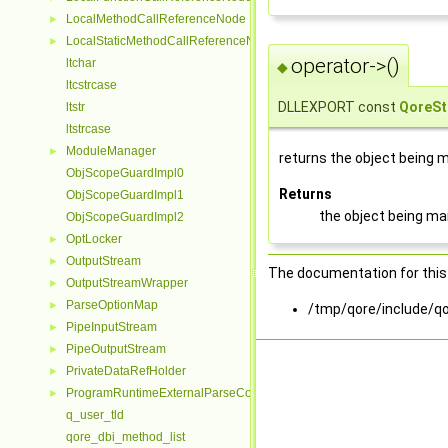
LocalMethodCallReferenceNode
►
LocalStaticMethodCallReferenceNode
►
operator->()
ltchar
◆
ltcstrcase
DLLEXPORT const
QoreSt
ltstr
ltstrcase
ModuleManager
►
returns the object being
ObjScopeGuardImpl0
Returns
ObjScopeGuardImpl1
the object being m
ObjScopeGuardImpl2
OptLocker
►
OutputStream
►
The documentation for this 
OutputStreamWrapper
►
ParseOptionMap
►
/tmp/qore/include/qo
PipeInputStream
►
PipeOutputStream
►
PrivateDataRefHolder
►
ProgramRuntimeExternalParseContextHelper
►
q_user_tld
qore_dbi_method_list