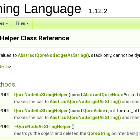
ming Language
1.12.2
ses
Files
elper Class Reference
values to
AbstractQoreNode::getAsString()
, stack only, cannot be d
de.h
>
thods
XPORT
QoreNodeAsStringHelper
(const
AbstractQoreNode
*n, int 
makes the call to
AbstractQoreNode::getAsString()
and mana
XPORT
QoreNodeAsStringHelper
(const
QoreValue
n, int format_of
makes the call to
AbstractQoreNode::getAsString()
and mana
XPORT
~QoreNodeAsStringHelper
()
destroys the object and deletes the
QoreString
pointer being 