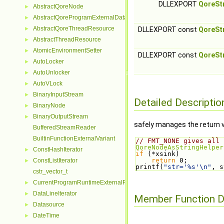
DLLEXPORT
QoreSt
AbstractQoreNode
►
AbstractQoreProgramExternalData
►
AbstractQoreThreadResource
►
DLLEXPORT const
QoreSt
AbstractThreadResource
►
AtomicEnvironmentSetter
►
DLLEXPORT const
QoreSt
AutoLocker
►
AutoUnlocker
►
AutoVLock
►
BinaryInputStream
►
Detailed Descriptio
BinaryNode
►
BinaryOutputStream
►
safely manages the return 
BufferedStreamReader
BuiltinFunctionExternalVariant
// FMT_NONE gives all 
QoreNodeAsStringHelper
ConstHashIterator
►
if
 (*xsink)
return
 0;
ConstListIterator
►
printf(
"str='%s'\n"
, s
cstr_vector_t
CurrentProgramRuntimeExternalParseContextHelper
►
DataLineIterator
►
Member Function 
Datasource
►
DateTime
►