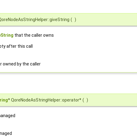
QoreNodeAsStringHelper::giveString
(
)
String
that the caller owns
ty after this call
r owned by the caller
ring
* QoreNodeAsStringHelper::operator*
(
)
 managed
anaged