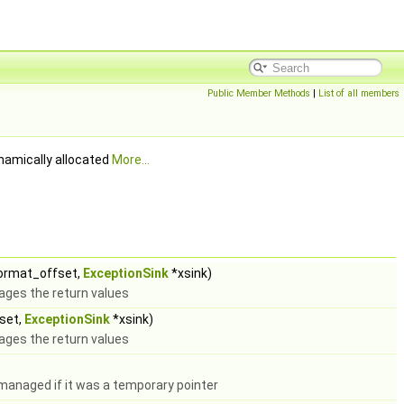
Public Member Methods
|
List of all members
ynamically allocated
More...
format_offset,
ExceptionSink
*xsink)
ges the return values
fset,
ExceptionSink
*xsink)
ges the return values
managed if it was a temporary pointer