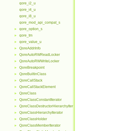
qore_i2_u
qore_i4_u
qore_i8_u
qore_mod_api_compat_s
qore_option_s
►
qore_tm
►
qore_value_u
►
QoreAddrInfo
►
QoreAutoRWReadLocker
►
QoreAutoRWWriteLocker
►
QoreBreakpoint
►
QoreBuiltinClass
►
QoreCallStack
►
QoreCallStackElement
►
QoreClass
►
QoreClassConstantIterator
►
QoreClassDestructorHierarchyIterator
►
QoreClassHierarchyIterator
►
QoreClassHolder
►
QoreClassMemberIterator
►