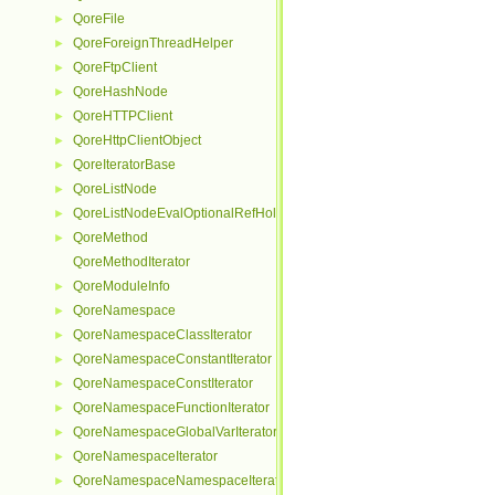
QoreFile
►
QoreForeignThreadHelper
►
QoreFtpClient
►
QoreHashNode
►
QoreHTTPClient
►
QoreHttpClientObject
►
QoreIteratorBase
►
QoreListNode
►
QoreListNodeEvalOptionalRefHolder
►
QoreMethod
►
QoreMethodIterator
QoreModuleInfo
►
QoreNamespace
►
QoreNamespaceClassIterator
►
QoreNamespaceConstantIterator
►
QoreNamespaceConstIterator
►
QoreNamespaceFunctionIterator
►
QoreNamespaceGlobalVarIterator
►
QoreNamespaceIterator
►
QoreNamespaceNamespaceIterator
►