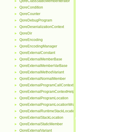
QoreClassStaticMemberIterator
►
QoreCondition
►
QoreCounter
►
QoreDebugProgram
►
QoreDeserializationContext
►
QoreDir
►
QoreEncoding
►
QoreEncodingManager
►
QoreExternalConstant
►
QoreExternalMemberBase
►
QoreExternalMemberVarBase
►
QoreExternalMethodVariant
►
QoreExternalNormalMember
►
QoreExternalProgramCallContextHelper
►
QoreExternalProgramContextHelper
►
QoreExternalProgramLocation
►
QoreExternalProgramLocationWrapper
►
QoreExternalRuntimeStackLocationHelper
►
QoreExternalStackLocation
►
QoreExternalStaticMember
►
QoreExternalVariant
►