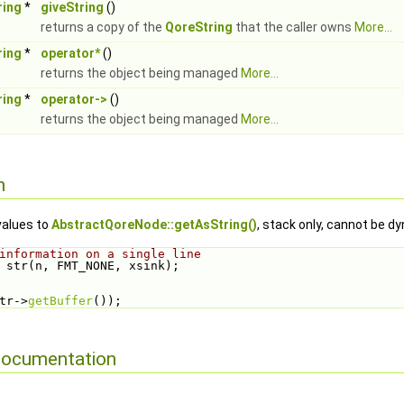
ring
*
giveString
()
returns a copy of the
QoreString
that the caller owns
More...
ring
*
operator*
()
returns the object being managed
More...
ring
*
operator->
()
returns the object being managed
More...
n
values to
AbstractQoreNode::getAsString()
, stack only, cannot be d
information on a single line
 str(n, FMT_NONE, xsink);
tr->
getBuffer
());
Documentation