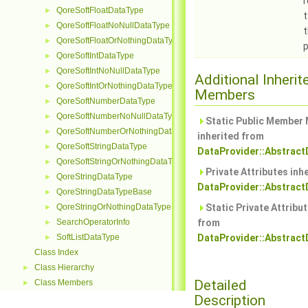
QoreSoftFloatDataType
►
t
QoreSoftFloatNoNullDataType
►
t
QoreSoftFloatOrNothingDataType
►
p
QoreSoftIntDataType
►
QoreSoftIntNoNullDataType
►
Additional Inherit
QoreSoftIntOrNothingDataType
►
Members
QoreSoftNumberDataType
►
QoreSoftNumberNoNullDataType
►
Static Public Member
QoreSoftNumberOrNothingDataType
►
inherited from
QoreSoftStringDataType
►
DataProvider::Abstract
QoreSoftStringOrNothingDataType
►
Private Attributes inh
QoreStringDataType
►
DataProvider::Abstract
QoreStringDataTypeBase
►
QoreStringOrNothingDataType
Static Private Attribut
►
SearchOperatorInfo
from
►
SoftListDataType
DataProvider::Abstract
►
Class Index
Class Hierarchy
►
Detailed
Class Members
►
Description