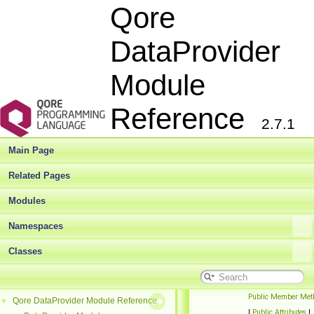
Qore
DataProvider
Module
Reference
2.7.1
Main Page
Related Pages
Modules
Namespaces
Classes
Public Member Met
Qore DataProvider Module Reference
▼
|
Public Attributes
|