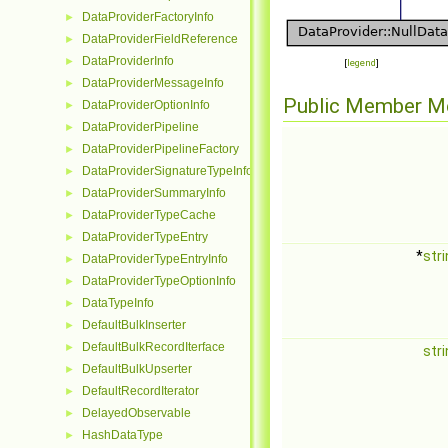
DataProviderFactoryInfo
►
DataProviderFieldReference
►
DataProviderInfo
►
[
legend
]
DataProviderMessageInfo
►
Public Member M
DataProviderOptionInfo
►
DataProviderPipeline
►
DataProviderPipelineFactory
►
DataProviderSignatureTypeInfo
►
DataProviderSummaryInfo
►
DataProviderTypeCache
►
DataProviderTypeEntry
►
*
str
DataProviderTypeEntryInfo
►
DataProviderTypeOptionInfo
►
DataTypeInfo
►
DefaultBulkInserter
►
DefaultBulkRecordIterface
►
str
DefaultBulkUpserter
►
DefaultRecordIterator
►
DelayedObservable
►
HashDataType
►