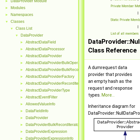
DataProvider Module
►
Private Member Me
Modules
►
|
Namespaces
►
Static Private Mem
Classes
▼
|
Class List
▼
List of all members
DataProvider
▼
DataProvider::Nu
AbstractDataField
►
Class Reference
AbstractDataProcessor
►
AbstractDataProvider
►
AbstractDataProviderBulkOperation
►
A dumrequest data
AbstractDataProviderBulkRecordInterface
►
provider that provides
AbstractDataProviderFactory
►
an empty hash as the
AbstractDataProviderRecordIterator
►
request and response
AbstractDataProviderType
►
types.
More...
AbstractEventFilter
►
AllowedValueInfo
►
Inheritance diagram for
DataFieldInfo
►
DataProvider::NullDataPro
DataProvider
►
DataProviderBulkRecordIterator
►
DataProviderExpression
►
DataProviderExpressionInfo
►