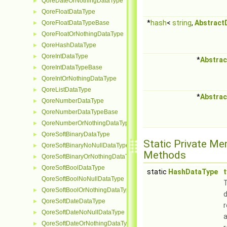
QoreDateOrNothingDataType
►
QoreFloatDataType
►
*
hash
<
string
,
Abstract
QoreFloatDataTypeBase
►
QoreFloatOrNothingDataType
►
QoreHashDataType
►
QoreIntDataType
►
*
Abstrac
QoreIntDataTypeBase
►
QoreIntOrNothingDataType
►
QoreListDataType
►
*
Abstrac
QoreNumberDataType
►
QoreNumberDataTypeBase
►
QoreNumberOrNothingDataType
►
QoreSoftBinaryDataType
►
Static Private M
QoreSoftBinaryNoNullDataType
►
Methods
QoreSoftBinaryOrNothingDataType
►
QoreSoftBoolDataType
►
static
HashDataType
QoreSoftBoolNoNullDataType
QoreSoftBoolOrNothingDataType
►
d
QoreSoftDateDataType
►
QoreSoftDateNoNullDataType
►
QoreSoftDateOrNothingDataType
►