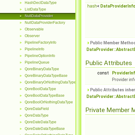
HashDeclDataType
►
hash
<
DataProviderInf
ListDataType
►
NullDataProvider
►
NullDataProviderFactory
►
Observable
►
Observer
►
PipelineFactoryInfo
Public Member Method
►
PipelineInfo
DataProvider::Abstract
►
PipelineOptionInfo
►
Public Attributes
PipelineQueue
►
QoreBinaryDataType
►
const
ProviderIn
QoreBinaryDataTypeBase
►
Provider inf
QoreBinaryOrNothingDataType
►
QoreBoolDataType
►
Public Attributes inhe
QoreBoolDataTypeBase
►
DataProvider::Abstract
QoreBoolOrNothingDataType
►
Private Member 
QoreDataField
►
QoreDataType
►
QoreDateDataType
►
QoreDateDataTypeBase
►