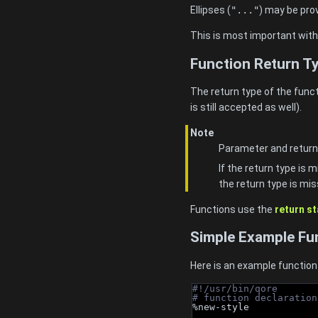
Ellipses (
"..."
) may be pro
This is most important wit
Function Return Ty
The return type of the funct
is still accepted as well).
Note
Parameter and return
If the return type is 
the return type is mis
Functions use the
return s
Simple Example Fu
Here is an example function 
#!/usr/bin/qore
# function declaration
%new-style