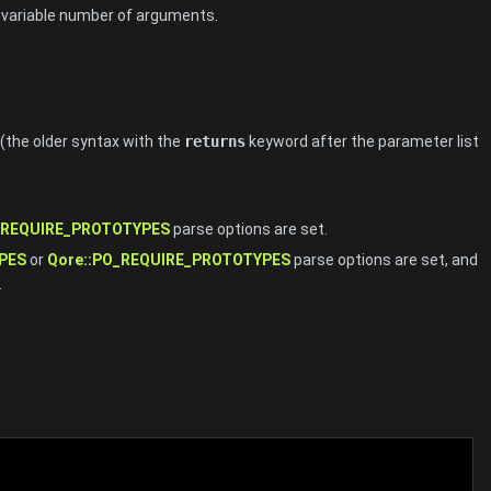
 a variable number of arguments.
(the older syntax with the
returns
keyword after the parameter list
_REQUIRE_PROTOTYPES
parse options are set.
PES
or
Qore::PO_REQUIRE_PROTOTYPES
parse options are set, and
.