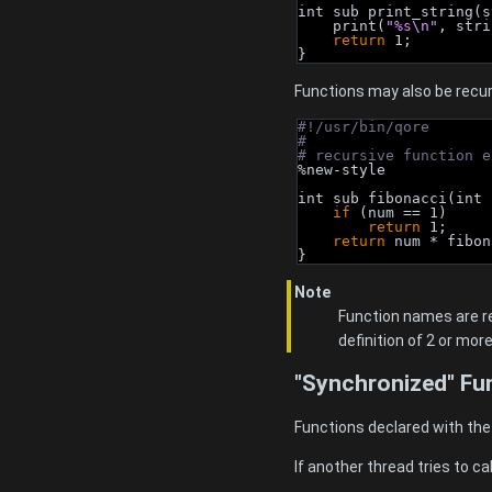
int sub print_string(s
    print(
"%s\n"
, stri
return
 1;
}
Functions may also be recur
#!/usr/bin/qore
#
# recursive function e
%new-style
int sub fibonacci(int 
if
 (num == 1)
return
 1;
return
 num * fibon
}
Note
Function names are re
definition of 2 or mor
"Synchronized" Fu
Functions declared with th
If another thread tries to ca