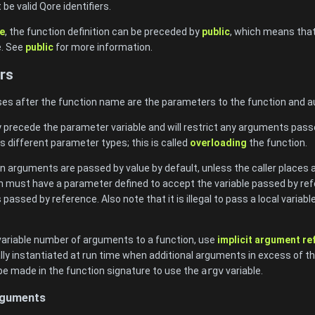
e valid Qore identifiers.
e
, the function definition can be preceded by
public
, which means that 
e. See
public
for more information.
rs
ses after the function name are the parameters to the function and aut
y precede the parameter variable and will restrict any arguments pass
s different parameter types; this is called
overloading
the function.
n arguments are passed by value by default, unless the caller places 
ion must have a parameter defined to accept the variable passed by refe
s passed by reference. Also note that it is illegal to pass a local variab
 variable number of arguments to a function, use
implicit argument r
ly instantiated at run time when additional arguments in excess of t
be made in the function signature to use the
argv
variable.
Arguments