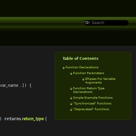
Table of Contents
Function Declarations
Function Parameters
Ellipses For Variable
Arguments
$
var_name
...
]) {
Function Return Type
Declarations
Simple Example Functions
"Synchronized" Functions
"Deprecated" Functions
])
returns
return_type
{