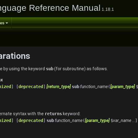
nguage Reference Manual
1.18.1
ses
arations
ore by using the keyword
sub
(for subroutine) as follows.
ax
nized
] [
deprecated
]
[return_type]
sub
function_name
(
[param_type]
ernate syntax with the
returns
keyword:
nized
] [
deprecated
]
sub
function_name
(
[param_type]
$
var_name
...