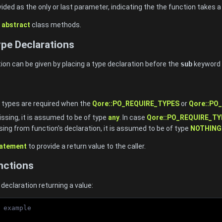
vided as the only or last parameter, indicating the the function takes
h
abstract
class methods.
pe Declarations
ion can be given by placing a type declaration before the
sub
keyword 
 types are required when the
Qore::PO_REQUIRE_TYPES
or
Qore::PO
missing, it is assumed to be of type
any
. In case
Qore::PO_REQUIRE_TY
sing from function's declaration, it is assumed to be of type
NOTHING
tatement
to provide a return value to the caller.
nctions
declaration returning a value:
 example