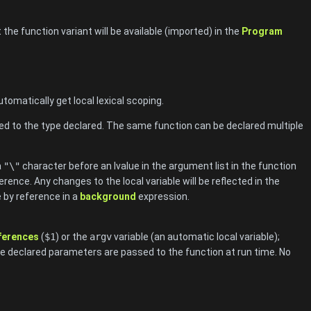
the function variant will be available (imported) in the
Program
omatically get local lexical scoping.
ed to the type declared. The same function can be declared multiple
a
"\"
character before an lvalue in the argument list in the function
rence. Any changes to the local variable will be reflected in the
le by reference in a
background
expression.
eferences
(
$1
) or the
argv
variable (an automatic local variable);
he declared parameters are passed to the function at run time. No