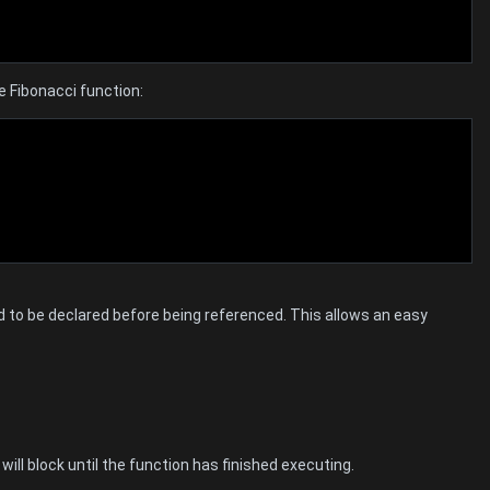
e Fibonacci function:
 to be declared before being referenced. This allows an easy
 will block until the function has finished executing.