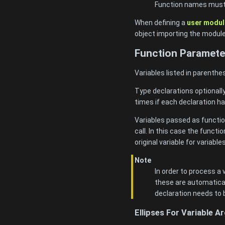
Function names must b
When defining a
user modul
object importing the modul
Function Paramete
Variables listed in parenthe
Type declarations optionall
times if each declaration ha
Variables passed as functio
call. In this case the funct
original variable for variable
Note
In order to process a
these are automatical
declaration needs to 
Ellipses For Variable 