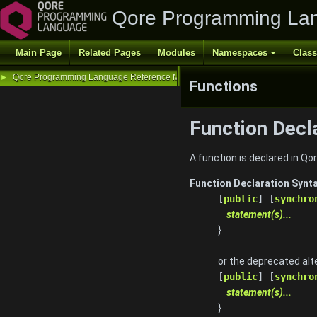
Qore Programming La
Main Page
Related Pages
Modules
Namespaces
Clas
Qore Programming Language Reference Manual
►
Functions
Function Decl
A function is declared in Q
Function Declaration Synt
[
public
] [
synchro
statement(s)...
}
or the deprecated alt
[
public
] [
synchro
statement(s)...
}