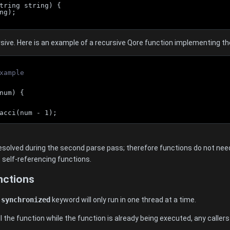
tring string) {
ng);
sive. Here is an example of a recursive Qore function implementing th
xample
num) {
acci(num - 1);
solved during the second parse pass; therefore functions do not need
e self-referencing functions.
nctions
e
synchronized
keyword will only run in one thread at a time.
ll the function while the function is already being executed, any callers