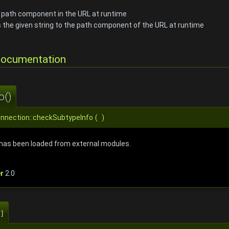
e path component in the URL at runtime
 the given string to the path component of the URL at runtime
Documentation
o()
onnection::checkSubtypeInfo
(
)
o has been loaded from external modules.
r
2.0
]