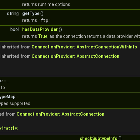
returns runtime options
string
getType
()
returns
"ftp"
bool
hasDataProvider
()
returns
True
, as the connection returns a data provider wi
inherited from
ConnectionProvider::AbstractConnectionWithInfo
inherited from
ConnectionProvider::AbstractConnection
e
= ...
fo.
typeMap
= ...
ypes supported.
ted from
ConnectionProvider::AbstractConnection
ethods
checkSubtypeInfo
()