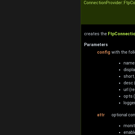
ConnectionProvider::FtpCo
creates the
FtpConnecti
Parameters
config
with the fol
name 
displ
short_
desc 
url (r
opts 
logge
attr
optional co
monit
enabl