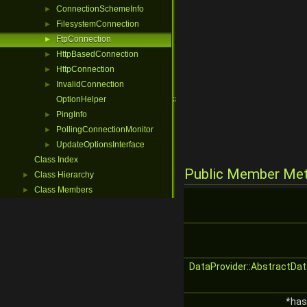
ConnectionSchemeInfo
►
FilesystemConnection
►
FtpConnection
►
HttpBasedConnection
►
HttpConnection
►
InvalidConnection
►
OptionHelper
PingInfo
►
PollingConnectionMonitor
►
UpdateOptionsInterface
►
Class Index
Public Member Me
Class Hierarchy
►
Class Members
►
DataProvider::AbstractDat
*has