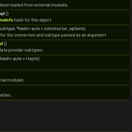
s been loaded from external modules.
mpl
()
meInfo
hash for this object.
 subtype, *hash< auto > constructor_options)
ct for the connection and subtype passed as an argument
pl
()
data provider subtypes.
hash< auto > rtopts)
rnal modules.
lities.