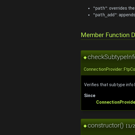
"path"
: overrides th
"path_add"
: appends
Member Function 
checkSubtypeInf
◆
ConnectionProvider::FtpC
Verifies that subtype inf
Since
ConnectionProvide
constructor()
◆
[1/2