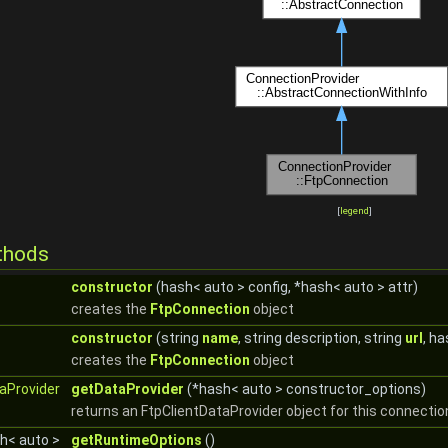
[
legend
]
thods
constructor
(hash< auto > config, *hash< auto > attr)
creates the
FtpConnection
object
constructor
(string
name
, string description, string
url
, h
creates the
FtpConnection
object
aProvider
getDataProvider
(*hash< auto > constructor_options)
returns an FtpClientDataProvider object for this connectio
h< auto >
getRuntimeOptions
()