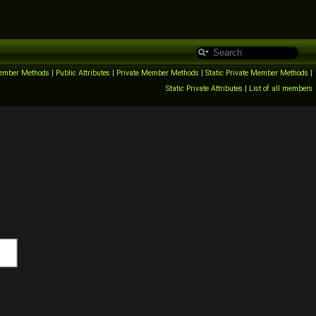
ember Methods
|
Public Attributes
|
Private Member Methods
|
Static Private Member Methods
|
Static Private Attributes
|
List of all members