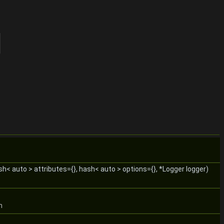
ash< auto > attributes={}, hash< auto > options={}, *Logger logger)
n