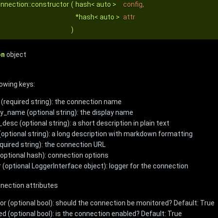
nnection::constructor
(
hash< auto >
config
,
*hash< auto >
attr
)
on
object
lowing keys:
(required string): the connection name
ay_name (optional string): the display name
desc (optional string): a short description in plain text
(optional string): a long description with markdown formatting
equired string): the connection URL
(optional hash): connection options
r (optional LoggerInterface object): logger for the connection
nnection attributes
or (optional bool): should the connection be monitored? Default: True
ed (optional bool): is the connection enabled? Default: True