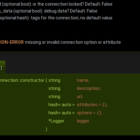
 (optional bool): is the connection locked? Default: False
_data (optional bool): debug data? Default: False
optional hash): tags for the connection; no default value
ION-ERROR
missing or invalid connection option or attribute
]
nnection::constructor
(
string
name
,
string
description
,
string
url
,
hash< auto >
attributes
=
{}
,
hash< auto >
options
=
{}
,
*Logger
logger
)