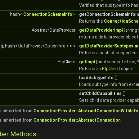
Verifies that subtype info ha
hash<
ConnectionSchemeInfo
>
getConnectionSchemeInfoI
Returns the
ConnectionSche
AbstractDataProvider
getDataProviderImpl
(string
returns a data provider obje
ng, hash< DataProviderOptionInfo > > >
getDataProviderSubtypesIm
Returns a hash of supported 
FtpClient
getImpl
(bool connect=True, *
Returns an
FtpClient
object.
loadSubtypeInfo
()
Loads subtype info from exte
setChildCapabilities
()
Sets child data provider capabi
 inherited from
ConnectionProvider::AbstractConnectionWithInfo
 inherited from
ConnectionProvider::AbstractConnection
mber Methods