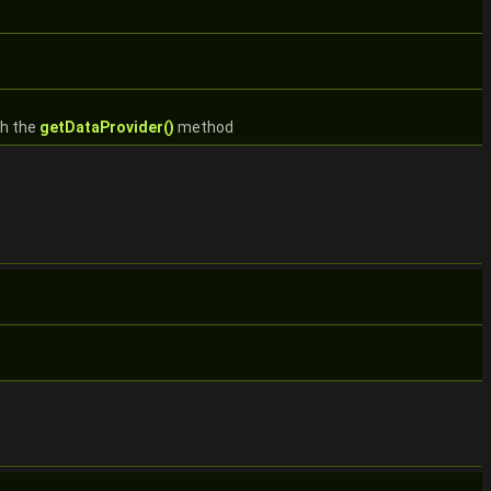
th the
getDataProvider()
method