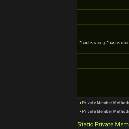
*hash< string, *hash< stri
Private Member Methods
Private Member Methods
Static Private Me