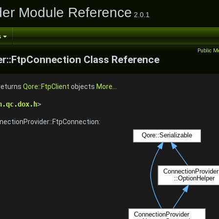
der Module Reference
2.0.1
s
Public M
r::FtpConnection Class Reference
 returns
Qore::FtpClient
objects
More...
n.qc.dox.h
>
nectionProvider::FtpConnection: