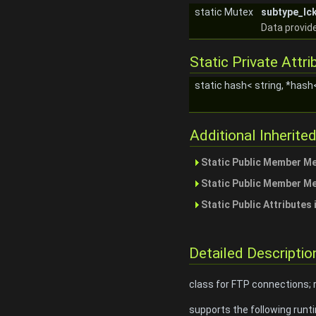
static Mutex
subtype_lc
Data provide
Static Private Attri
static hash< string, *hash
Additional Inherit
Static Public Member M
Static Public Member M
Static Public Attributes
Detailed Descriptio
class for FTP connections;
supports the following runt