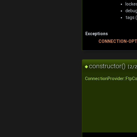
locked
debug
tags (
Exceptions
CONNECTION-OPT
constructor()
◆
[2/2
ConnectionProvider::FtpCo