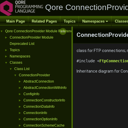
Qore ConnectionProvi
Main Page
Related Pages
Topics
Namespaces
Classe
Qore ConnectionProvider Module Reference
▼
ConnectionProvide
ConnectionProvider Module
►
Deprecated List
Topics
►
class for FTP connections;
Namespaces
►
#include <
FtpConnectio
Classes
▼
Class List
▼
Inheritance diagram for Con
ConnectionProvider
▼
AbstractConnection
►
AbstractConnectionWithInfo
►
ConfigInfo
►
ConnectionConstructorInfo
►
ConnectionDataInfo
►
ConnectionInfo
►
ConnectionOptionInfo
►
ConnectionSchemeCache
►