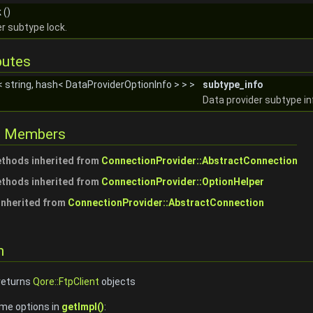
k
()
r subtype lock.
butes
< string, hash< DataProviderOptionInfo > > >
subtype_info
Data provider subtype in
ed Members
ethods inherited from
ConnectionProvider::AbstractConnection
ethods inherited from
ConnectionProvider::OptionHelper
 inherited from
ConnectionProvider::AbstractConnection
n
 returns
Qore::FtpClient
objects
ime options in
getImpl()
: