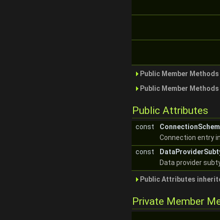
Public Member Methods 
Public Member Methods 
Public Attributes
const
ConnectionSchem
Connection entry in
const
DataProviderSub
Data provider subt
Public Attributes inheri
Private Member M