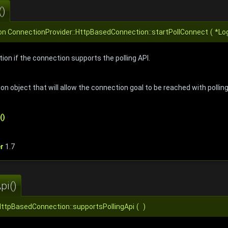
()
on
ConnectionProvider::HttpBasedConnection::startPollConnect
(
*Lo
tion if the connection supports the polling API.
ion object that will allow the connection goal to be reached with pollin
()
r
1.7
pi()
HttpBasedConnection::supportsPollingApi
(
)