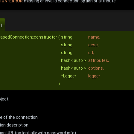
ION-ERROR
missing or invalid connection option or attribute
]
BasedConnection::constructor
(
string
name
,
string
desc
,
string
url
,
hash< auto >
attributes
,
hash< auto >
options
,
*Logger
logger
)
ject.
e of the connection
ion description
on URL (potentially with password info)