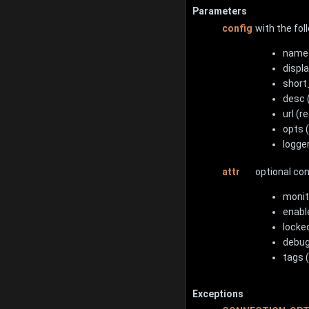
Parameters
config
with the fol
name 
displ
short_
desc 
url (r
opts 
logge
attr
optional co
monit
enabl
locked
debug
tags (
Exceptions