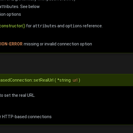
attributes. See below
ion options
constructor()
for
attributes
and
options
reference.
ION-ERROR
missing or invalid connection option
BasedConnection::setRealUrl
(
*string
url
)
to set the real URL.
or HTTP-based connections