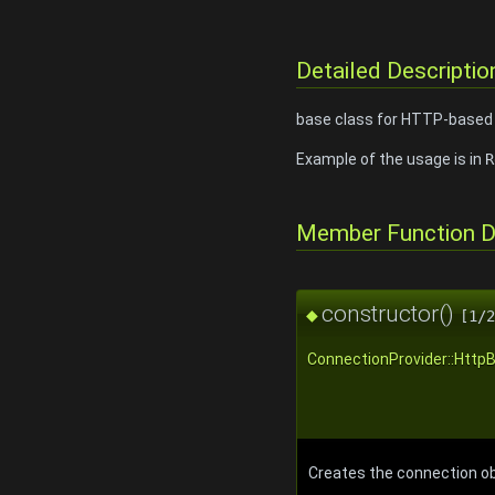
Detailed Descriptio
base class for HTTP-based c
Example of the usage is in
R
Member Function 
constructor()
◆
[1/2
ConnectionProvider::Http
Creates the connection ob