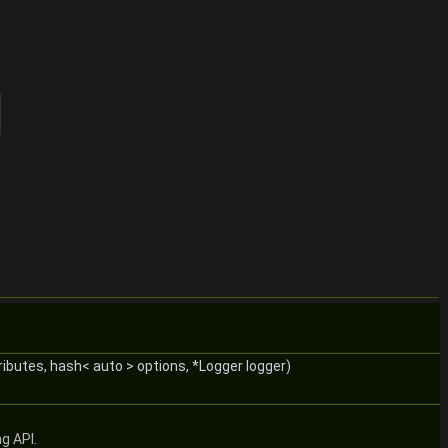
ributes, hash< auto > options, *Logger logger)
g API.