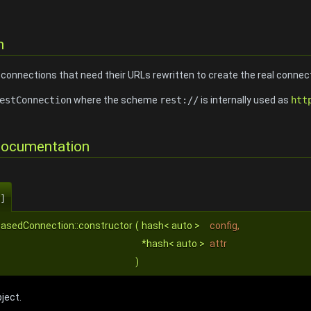
n
onnections that need their URLs rewritten to create the real connec
estConnection
where the scheme
rest://
is internally used as
htt
Documentation
]
BasedConnection::constructor
(
hash< auto >
config
,
*hash< auto >
attr
)
ject.