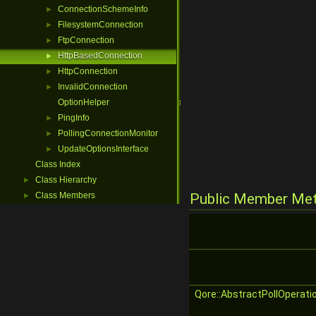
ConnectionSchemeInfo
►
FilesystemConnection
►
FtpConnection
►
HttpBasedConnection
►
HttpConnection
►
InvalidConnection
►
OptionHelper
PingInfo
►
PollingConnectionMonitor
►
UpdateOptionsInterface
►
Class Index
Class Hierarchy
►
Class Members
Public Member Me
►
Qore::AbstractPollOperati