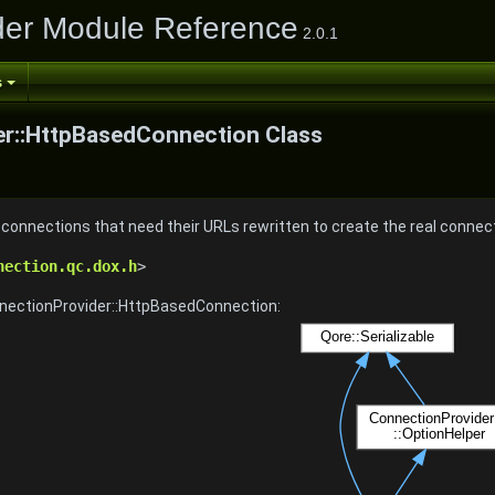
der Module Reference
2.0.1
s
r::HttpBasedConnection Class
onnections that need their URLs rewritten to create the real connec
nection.qc.dox.h
>
nnectionProvider::HttpBasedConnection: