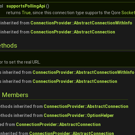
ol
supportsPollingApi
()
returns
True
, since this connection type supports the Qore
Socke
inherited from
ConnectionProvider::AbstractConnectionWithInfo
inherited from
ConnectionProvider::AbstractConnection
ethods
r to set the real URL.
 inherited from
ConnectionProvider::AbstractConnectionWithInfo
 inherited from
ConnectionProvider::AbstractConnection
ed Members
ethods inherited from
ConnectionProvider::AbstractConnection
ethods inherited from
ConnectionProvider::OptionHelper
ted from
ConnectionProvider::AbstractConnection
 inherited from
ConnectionProvider::AbstractConnection