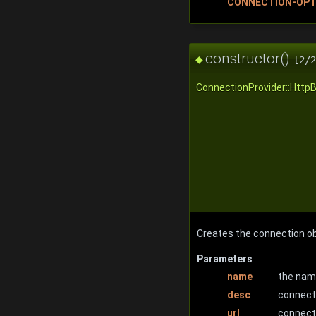
CONNECTION-OPT
constructor()
◆
[2/2
ConnectionProvider::Http
Creates the connection ob
Parameters
name
the nam
desc
connect
url
connecti