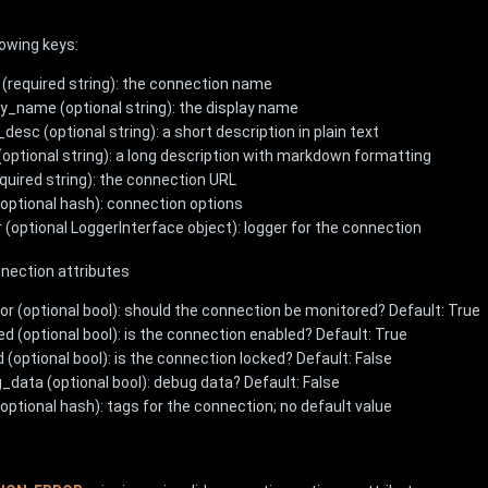
lowing keys:
(required string): the connection name
ay_name (optional string): the display name
desc (optional string): a short description in plain text
(optional string): a long description with markdown formatting
equired string): the connection URL
(optional hash): connection options
r (optional LoggerInterface object): logger for the connection
nnection attributes
or (optional bool): should the connection be monitored? Default: True
ed (optional bool): is the connection enabled? Default: True
 (optional bool): is the connection locked? Default: False
_data (optional bool): debug data? Default: False
optional hash): tags for the connection; no default value