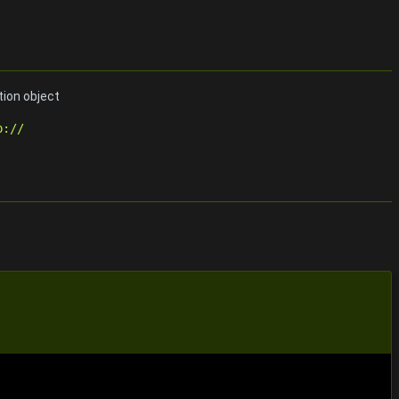
tion object
p://