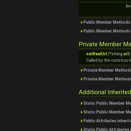
bo
Public Member Methods 
Public Member Methods 
Private Member M
setRealUrl
(*string
url
)
Called by the constructo
Private Member Methods
Private Member Methods
Additional Inherit
Static Public Member M
Static Public Member M
Public Attributes inheri
Static Public Attributes