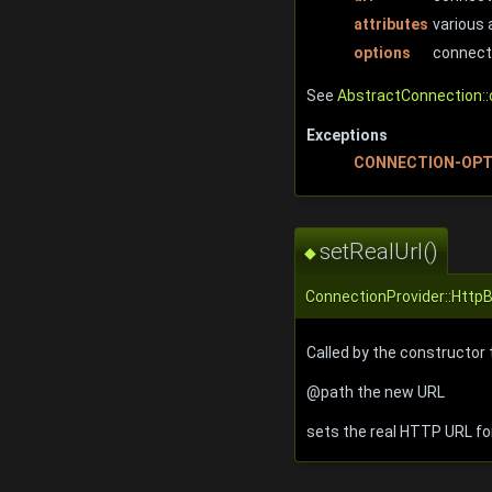
attributes
various 
options
connect
See
AbstractConnection::
Exceptions
CONNECTION-OPT
setRealUrl()
◆
ConnectionProvider::Http
Called by the constructor 
@path the new URL
sets the real HTTP URL f