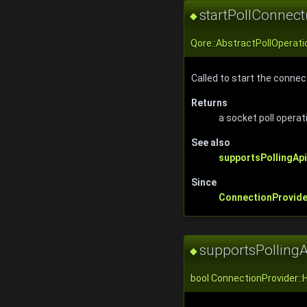
startPollConnect
◆
Qore::AbstractPollOperati
Called to start the connec
Returns
a socket poll operat
See also
supportsPollingApi
Since
ConnectionProvide
supportsPollingA
◆
bool ConnectionProvider::