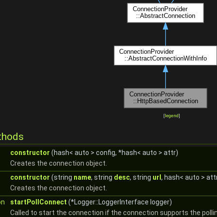
[
legend
]
thods
constructor
(hash< auto > config, *hash< auto > attr)
Creates the connection object.
constructor
(string
name
, string
desc
, string
url
, hash< auto > att
Creates the connection object.
on
startPollConnect
(*Logger::LoggerInterface logger)
Called to start the connection if the connection supports the pollin