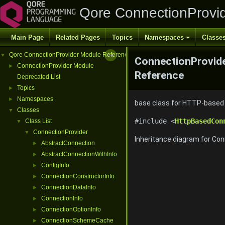
Qore ConnectionProvi
Main Page
Related Pages
Topics
Namespaces
Classe
Qore ConnectionProvider Module Reference
▼
ConnectionProvide
ConnectionProvider Module
►
Reference
Deprecated List
Topics
►
Namespaces
►
base class for HTTP-based c
Classes
▼
#include <
HttpBasedCon
Class List
▼
ConnectionProvider
▼
Inheritance diagram for Co
AbstractConnection
►
AbstractConnectionWithInfo
►
ConfigInfo
►
ConnectionConstructorInfo
►
ConnectionDataInfo
►
ConnectionInfo
►
ConnectionOptionInfo
►
ConnectionSchemeCache
►