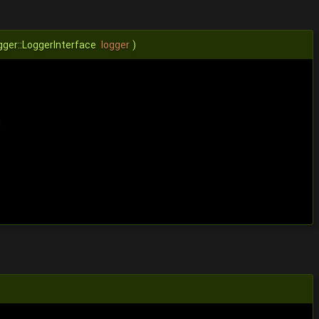
gger::LoggerInterface
logger
)
g