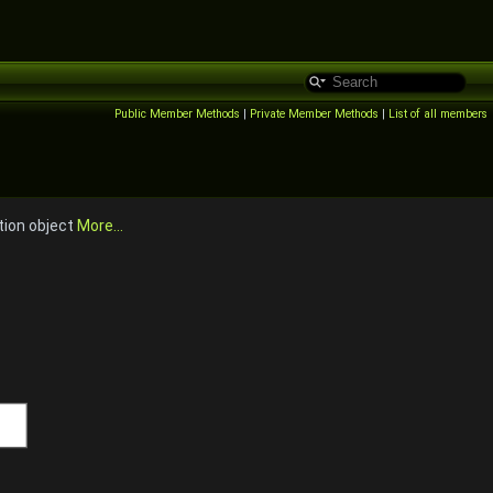
Public Member Methods
|
Private Member Methods
|
List of all members
tion object
More...