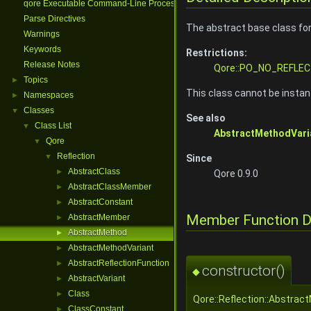
qore Executable Command-Line Processing
Parse Directives
The abstract base class fo
Warnings
Keywords
Restrictions:
Release Notes
Qore::PO_NO_REFLEC
Topics
►
This class cannot be instant
Namespaces
►
Classes
▼
See also
Class List
▼
AbstractMethodVari
Qore
▼
Reflection
▼
Since
AbstractClass
►
Qore 0.9.0
AbstractClassMember
►
AbstractConstant
►
Member Function 
AbstractMember
►
AbstractMethod
►
AbstractMethodVariant
►
AbstractReflectionFunction
►
constructor()
◆
AbstractVariant
►
Class
►
Qore::Reflection::Abstrac
ClassConstant
►