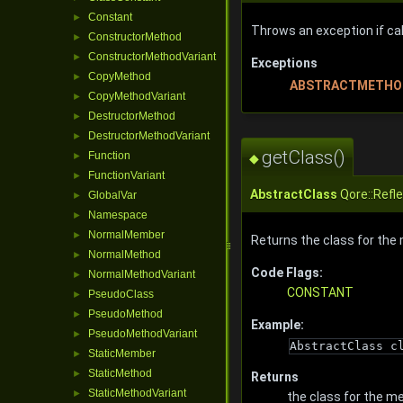
Constant
►
Throws an exception if call
ConstructorMethod
►
ConstructorMethodVariant
►
Exceptions
CopyMethod
►
ABSTRACTMETHO
CopyMethodVariant
►
DestructorMethod
►
DestructorMethodVariant
►
getClass()
Function
►
◆
FunctionVariant
►
AbstractClass
Qore::Refl
GlobalVar
►
Namespace
►
NormalMember
►
Returns the class for the
NormalMethod
►
Code Flags:
NormalMethodVariant
►
CONSTANT
PseudoClass
►
PseudoMethod
►
Example:
PseudoMethodVariant
►
AbstractClass c
StaticMember
►
StaticMethod
►
Returns
StaticMethodVariant
►
the class for the m