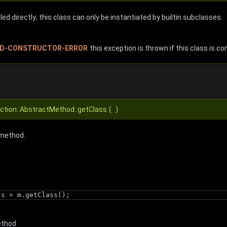
ed directly; this class can only be instantiated by builtin subclasses.
D-CONSTRUCTOR-ERROR
this exception is thrown if this class is co
ection::AbstractMethod::getClass
(
)
 method.
ls = m.getClass();
ethod