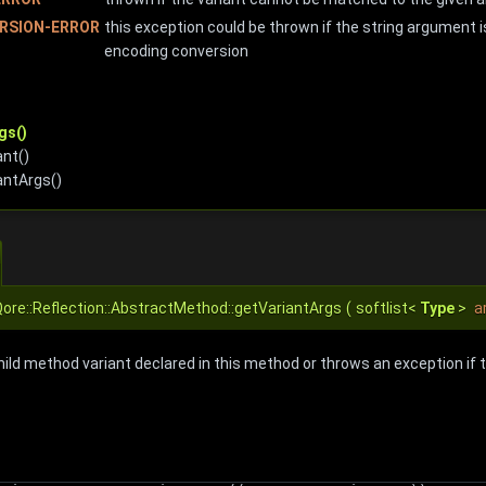
RSION-ERROR
this exception could be thrown if the string argument i
encoding conversion
gs()
nt()
antArgs()
ore::Reflection::AbstractMethod::getVariantArgs
(
softlist<
Type
>
a
hild method variant declared in this method or throws an exception if 