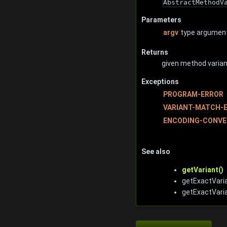
AbstractMethodV
Parameters
argv
type argument
Returns
given method variant
Exceptions
PROGRAM-ERROR
VARIANT-MATCH-
ENCODING-CONVE
See also
getVariant()
getExactVaria
getExactVari