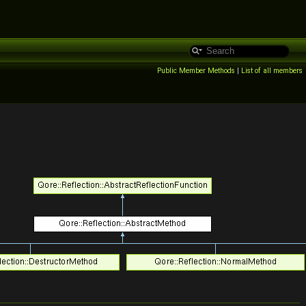
Public Member Methods
|
List of all members