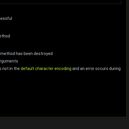
cessful
method
he method has been destroyed
 arguments
s not in the
default character encoding
and an error occurs during