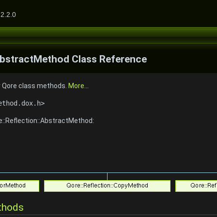
2.2.0
:AbstractMethod Class Reference
r Qore class methods.
More...
ethod.dox.h>
e::Reflection::AbstractMethod:
thods