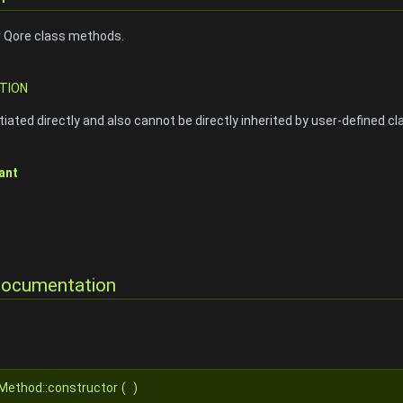
r Qore class methods.
TION
iated directly and also cannot be directly inherited by user-defined cl
ant
Documentation
tMethod::constructor
(
)