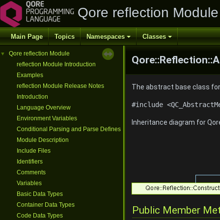
Qore reflection Module
Main Page
Topics
Namespaces
Classes
Qore reflection Module
▼
Qore::Reflection:
reflection Module Introduction
Examples
reflection Module Release Notes
The abstract base class fo
Introduction
#include <QC_AbstractM
Language Overview
Environment Variables
Inheritance diagram for Qor
Conditional Parsing and Parse Defines
Module Description
Include Files
Identifiers
Comments
Variables
Basic Data Types
Container Data Types
Public Member Me
Code Data Types