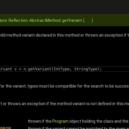
ore::Reflection::AbstractMethod::getVariant
(
...
)
hild method variant declared in this method or throws an exception if 
ariant v = n.getVariant(IntType, StringType);
or the variant; types must be compatible for the search to be succes
 or throws an exception if the method variant is not defined in this 
thrown if the
Program
object holding the class and t
ERROR
thrown if the variant cannot be matched to the given