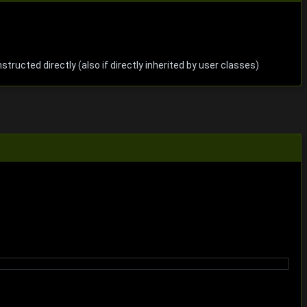
nstructed directly (also if directly inherited by user classes)