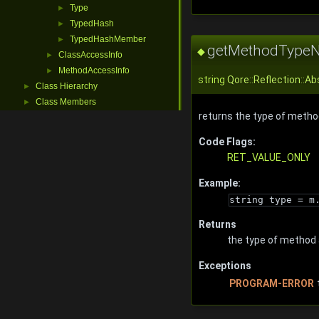
Type
►
TypedHash
►
TypedHashMember
►
getMethodType
◆
ClassAccessInfo
►
MethodAccessInfo
►
string
Qore::Reflection::
Class Hierarchy
►
Class Members
►
returns the type of method
Code Flags:
RET_VALUE_ONLY
Example:
string type = m
Returns
the type of method 
Exceptions
PROGRAM-ERROR