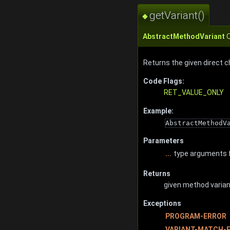
getVariant()
◆
AbstractMethodVariant
Q
Returns the given direct c
Code Flags:
RET_VALUE_ONLY
Example:
AbstractMethodV
Parameters
...
type arguments f
Returns
given method variant
Exceptions
PROGRAM-ERROR
VARIANT-MATCH-