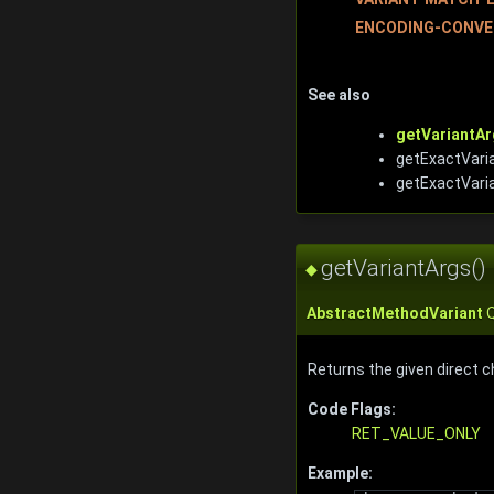
ENCODING-CONVE
See also
getVariantAr
getExactVaria
getExactVari
getVariantArgs()
◆
AbstractMethodVariant
Q
Returns the given direct c
Code Flags:
RET_VALUE_ONLY
Example: