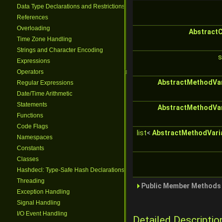
Data Type Declarations and Restrictions
References
Overloading
Abstract
Time Zone Handling
Strings and Character Encoding
s
Expressions
Operators
AbstractMethodVar
Regular Expressions
Date/Time Arithmetic
Statements
AbstractMethodVar
Functions
Code Flags
list
<
AbstractMethodVari
Namespaces
Constants
Classes
Hashdecl: Type-Safe Hash Declarations
Threading
Public Member Methods 
Exception Handling
Signal Handling
I/O Event Handling
Detailed Descriptio