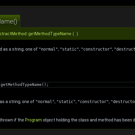
Name()
AbstractMethod::getMethodTypeName
(
)
 as a string; one of
"normal"
,
"static"
,
"constructor"
,
"destruc
.getMethodTypeName();
as a string; one of
"normal"
,
"static"
,
"constructor"
,
"destructo
thrown if the
Program
object holding the class and method has been 