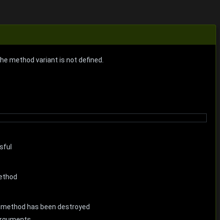
the method variant is not defined.
sful
method
he method has been destroyed
 arguments