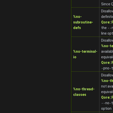
Since Q
Disallo
%no-
definit
subroutine-
Qore:
defs
the
-
-
line op
Disallo
%no-te
%no-terminal-
availab
io
equival
Qore:
-pno-
Disallo
%no-th
not ava
%no-thread-
equival
classes
Qore:
-
-no-
option