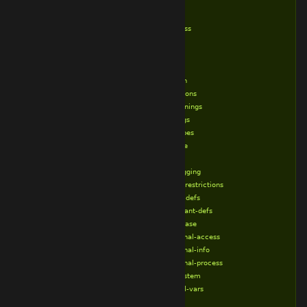
%endif
%endtry
%exec-class
%ifdef
%ifndef
%include
%lockdown
%lock-options
%lock-warnings
%loose-args
%loose-types
%new-style
%old-style
%no-debugging
%no-child-restrictions
%no-class-defs
%no-constant-defs
%no-database
%no-external-access
%no-external-info
%no-external-process
%no-filesystem
%no-global-vars
%no-gui