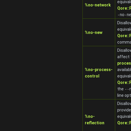
equival
%no-network
Qore:
-no-n
Disallo
equival
%no-new
Qore:
comman
Disallo
affect
proces
%no-process-
availab
control
equival
Qore:
the
-
-
line op
Disallo
provid
%no-
equival
reflection
Qore: