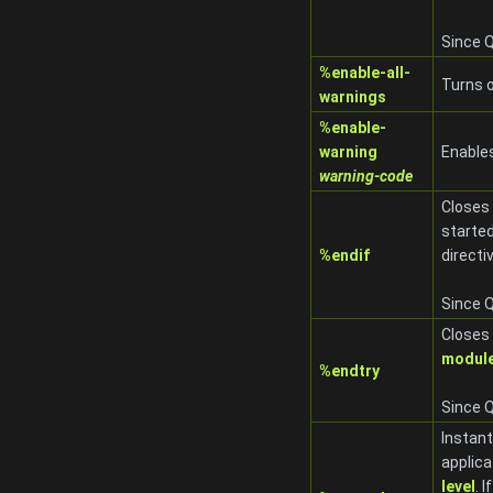
Since Q
%enable-all-
Turns o
warnings
%enable-
warning
Enable
warning-code
Closes
starte
%endif
directi
Since Q
Closes
modul
%endtry
Since Q
Instant
applica
level
. 