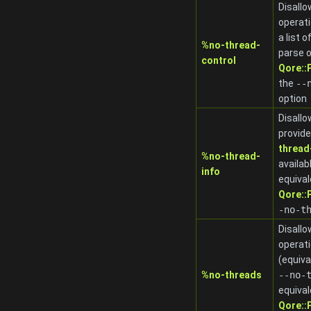
Disallo
operat
a list 
%no-thread-
parse o
control
Qore:
the
-
-
option
Disallo
provide
thread
%no-thread-
availab
info
equival
Qore:
-no-t
Disallo
operat
(equiva
%no-threads
-
-no-
equival
Qore: