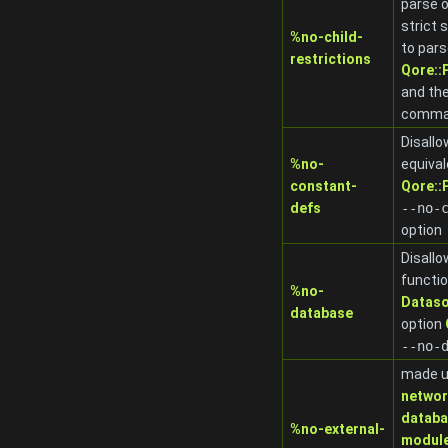
parse o
strict 
%no-child-
to pars
restrictions
Qore:
and th
comman
Disall
%no-
equival
constant-
Qore:
defs
-
-no-
option
Disall
functio
%no-
Dataso
database
option
-
-no-
made u
netwo
datab
%no-external-
modul