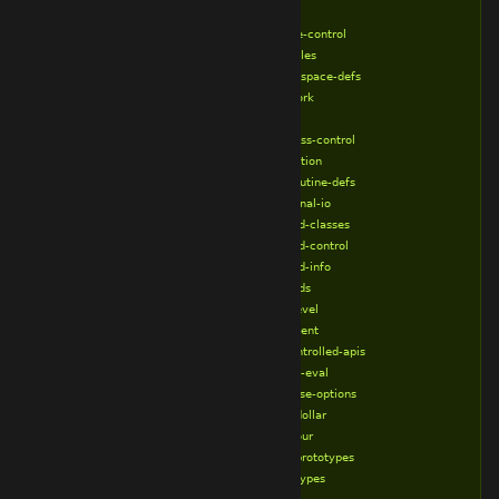
%no-io
%no-locale-control
%no-modules
%no-namespace-defs
%no-network
%no-new
%no-process-control
%no-reflection
%no-subroutine-defs
%no-terminal-io
%no-thread-classes
%no-thread-control
%no-thread-info
%no-threads
%no-top-level
%no-transient
%no-uncontrolled-apis
%perl-bool-eval
%push-parse-options
%require-dollar
%require-our
%require-prototypes
%require-types