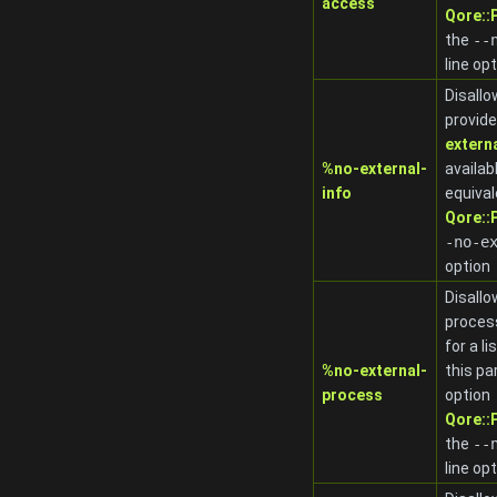
access
Qore:
the
-
-
line op
Disallo
provide
extern
%no-external-
availab
info
equival
Qore:
-no-e
option
Disallo
proces
for a l
%no-external-
this pa
process
option
Qore:
the
-
-
line op