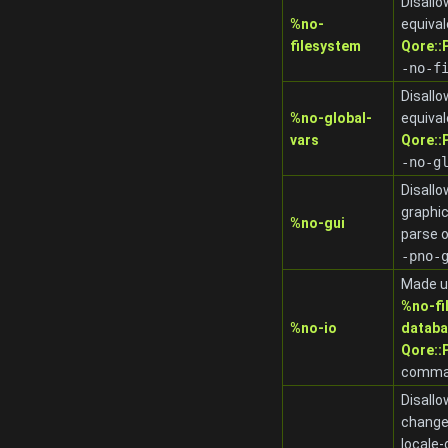
Disallo
%no-
equival
filesystem
Qore:
-no-f
Disallo
%no-global-
equival
vars
Qore:
-no-g
Disallo
graphic
%no-gui
parse 
-pno-
Made u
%no-fi
%no-io
datab
Qore::
comman
Disallo
changes
locale-