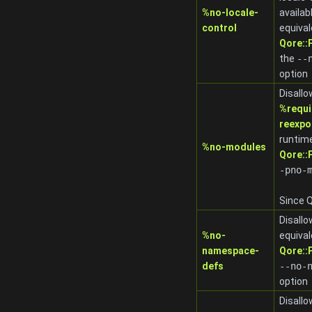
%no-locale-
availab
control
equival
Qore:
the
-
-
option
Disallo
%requi
reexpo
runtime
%no-modules
Qore:
-pno-
Since Q
Disall
%no-
equival
namespace-
Qore:
defs
-
-no-
option
Disallo