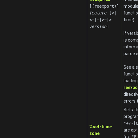
[(reexport)]
modules
feature
[<|
functio
<=|=|>=|>
time).
version
]
If vers
is comp
informa
parse e
See al
functio
loadin
reexpo
directi
errors 
Sets th
progra
"+/-[
%set-time-
are opt
zone
(ex:
"E