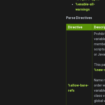
%enable-all-
warnings
Parse Directives
Directive
Descri
Prohibi
variabl
member
scripts
or Jav
This pa
%new-s
Name re
%allow-bare-
order w
refs
variabl
class v
global 