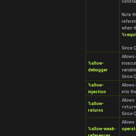
consta
Note t
refere
when th
%requi
Since Q
Allows 
%allow-
insecur
debugger
variabl
Since Q
%allow-
Allows
injection
into th
Allows 
%allow-
retur
returns
Since Q
Allows 
%allow-weak-
operato
references