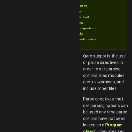
%requires
%set-time-zone
%strict-args
%strict-bool-eval
%strict-types
%strong-encapsulation
%try-module
%try-reexport-module
Qore supports the use
of parse directives in
order to set parsing
options, load modules,
control warnings, and
include other files.
Parse directives that
set parsing options can
be used any time parse
options have not been
locked on a
Program
object
. They are used