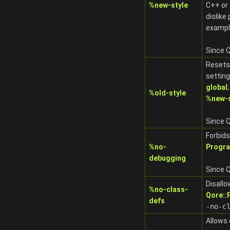
%new-style
C++ or 
dislik
exampl
Since Q
Resets 
settin
global
%old-style
%new-s
Since Q
Forbids
%no-
Progr
debugging
Since Q
Disall
%no-class-
Qore:
defs
-no-c
Allows 