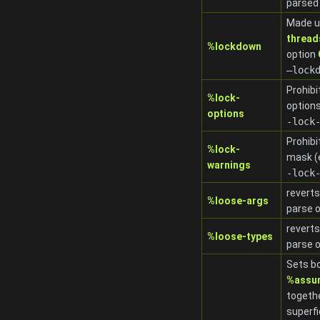
parsed
Made u
thread
%lockdown
option
–lock
Prohibi
%lock-
options
options
-lock
Prohibi
%lock-
mask (
warnings
-lock
reverts
%loose-args
parse 
reverts
%loose-types
parse 
Sets b
%assu
togeth
superfi