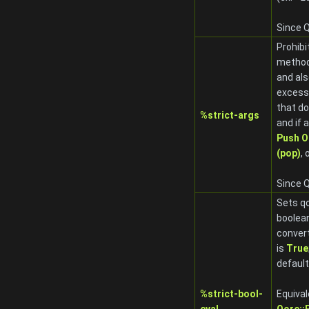
Since Q
Prohibi
method
and als
excess
that d
%strict-args
and if 
Push O
(pop)
, 
Since Q
Sets qo
boolea
convert
is
True
default 
%strict-bool-
Equival