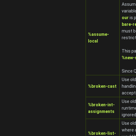
Assume
variabl
our
is 
bare-r
must be
%assume-
restric
local
This pa
%new-s
Since Q
Use old
%broken-cast
handli
accept
Use old
%broken-int-
runtime
assignments
ignored
Use old
where c
%broken-list-