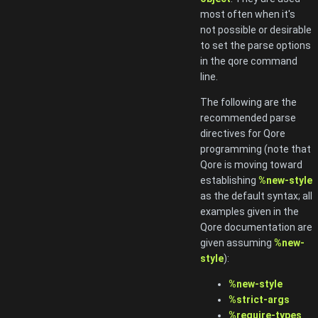
most often when it's
not possible or desirable
to set the parse options
in the qore command
line.
The following are the
recommended parse
directives for Qore
programming (note that
Qore is moving toward
establishing
%new-style
as the default syntax; all
examples given in the
Qore documentation are
given assuming
%new-
style
):
%new-style
%strict-args
%require-types