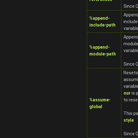
Since Q
Appends
%append-
include
include-path
variabl
Appends
module
%append-
variabl
module-path
Since Q
Resets 
assumi
variabl
our
is 
%assume-
to rese
global
This pa
style
Since Q