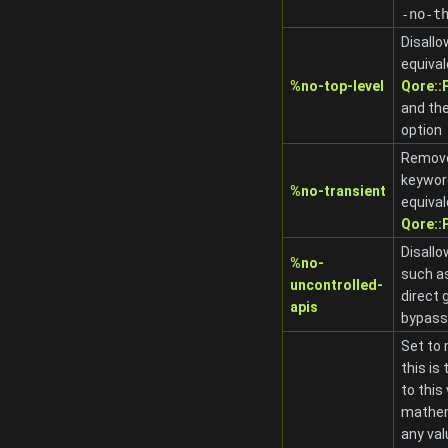
-no-t
Disallo
equival
%no-top-level
Qore:
and th
option
Remov
keywor
%no-transient
equival
Qore:
Disallo
%no-
such as
uncontrolled-
direct 
apis
bypass
Set to 
this is 
to this
mathem
any val