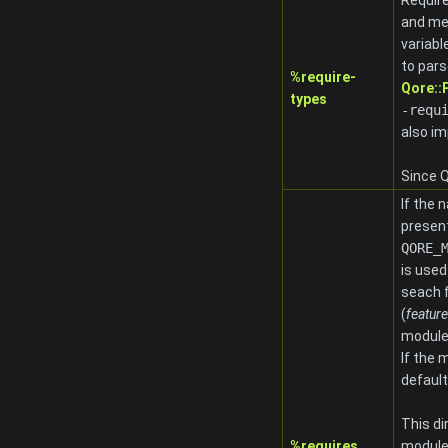
Require
and me
variabl
to pars
%require-
Qore:
types
-requ
also im
Since Q
If the 
present
QORE_
is used
seach 
(
feature
module
If the 
default
This di
%requires
modules