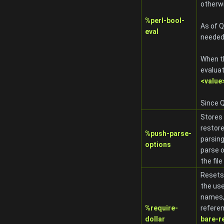
otherwi
%perl-bool-
As of Q
eval
needed
When th
evaluat
<value>
Since Q
Stores 
restore
%push-parse-
parsing
options
parse o
the fil
Resets
the use
names,
%require-
referen
dollar
bare-r