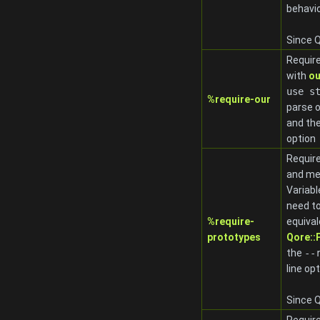
behavi
Since Q
Require
with
ou
use s
%require-our
parse 
and th
option
Require
and me
Variab
need to
%require-
equival
prototypes
Qore:
the
-
-
line op
Since Q