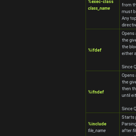
%exec-class
from t
class_name
must be
Any top
directi
Opens
the gi
the blo
%ifdef
either 
Since Q
Opens
the gi
then th
%ifndef
until e
Since Q
Starts
%include
Parsing
file_name
after
f