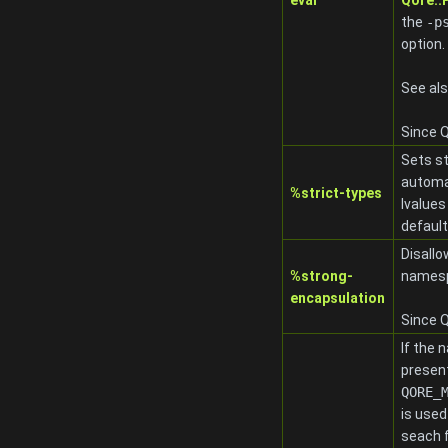
eval
Qore:
the
-p
option.
See al
Since Q
Sets st
automat
%strict-types
lvalues
default
Disallo
%strong-
namesp
encapsulation
Since Q
If the 
present
QORE_
is used
seach 