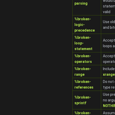
would b
parsing
statem
valid
%broken-
Use old
logic-
and bit
precedence
%broken-
Accep
loop-
loops a
statement
%broken-
Accept
operators
operato
%broken-
Include
range
xrange
%broken-
Do not
references
type re
Use pre
%broken-
no argu
sprintf
NOTHI
%broken-
Assume