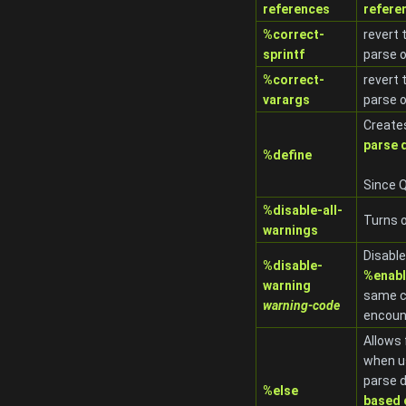
references
refere
%correct-
revert 
sprintf
parse 
%correct-
revert 
varargs
parse 
Creates
parse 
%define
Since Q
%disable-all-
Turns o
warnings
Disabl
%disable-
%enabl
warning
same c
warning-code
encoun
Allows 
when u
parse d
%else
based 