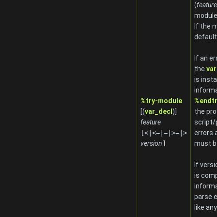
(
feature
module
If the 
default
If an e
the
var
is inst
informa
%try-module
%endt
[(
var_decl
)]
the pro
feature
script
[<|<=|=|>=|>
errors 
version
]
must be
If vers
is comp
informa
parse e
like any