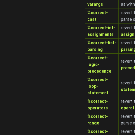
varargs
as with
%correct-
revert 
cast
parse 
%correct-int-
revert 
assignments
assig
%correct-list-
revert 
parsing
parsin
%correct-
revert 
logic-
prece
precedence
%correct-
revert 
loop-
statem
statement
%correct-
revert 
operators
operat
%correct-
revert 
range
parse 
%correct-
revert 