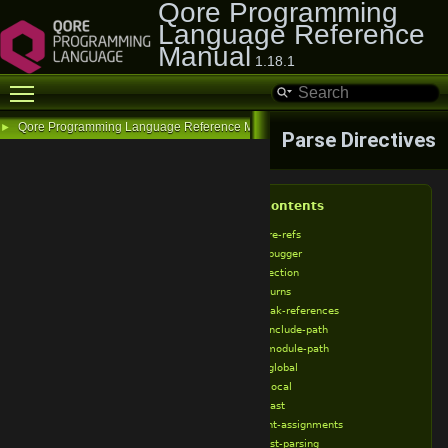
Qore Programming
Language Reference
Manual
1.18.1
Toggle main menu visibility
Qore Programming Language Reference Manual
►
Parse Directives
Table of Contents
%allow-bare-refs
%allow-debugger
%allow-injection
%allow-returns
%allow-weak-references
%append-include-path
%append-module-path
%assume-global
%assume-local
%broken-cast
%broken-int-assignments
%broken-list-parsing