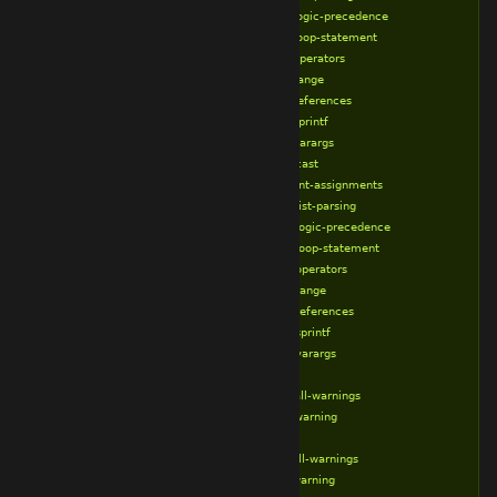
%broken-logic-precedence
%broken-loop-statement
%broken-operators
%broken-range
%broken-references
%broken-sprintf
%broken-varargs
%correct-cast
%correct-int-assignments
%correct-list-parsing
%correct-logic-precedence
%correct-loop-statement
%correct-operators
%correct-range
%correct-references
%correct-sprintf
%correct-varargs
%define
%disable-all-warnings
%disable-warning
%else
%enable-all-warnings
%enable-warning