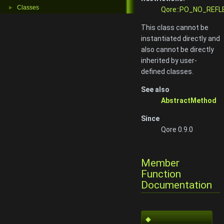
Classes
►
Qore::PO_NO_REFL
This class cannot be
instantiated directly and
also cannot be directly
inherited by user-
defined classes.
See also
AbstractMethod
Since
Qore 0.9.0
Member
Function
Documentation
◆