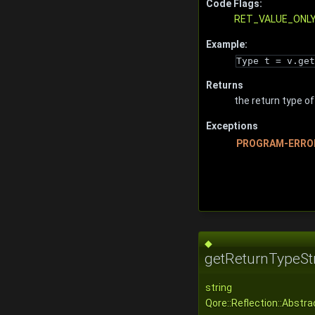
Code Flags:
RET_VALUE_ONL
Example:
Type t = v.get
Returns
the return type of
Exceptions
PROGRAM-ERRO
◆
getReturnTypeStr
string
Qore::Reflection::Abstr