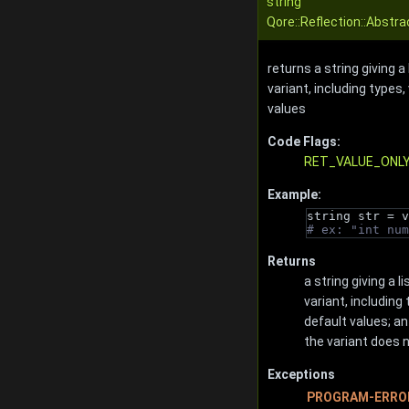
string
Qore::Reflection::Abstr
returns a string giving a
variant, including types
values
Code Flags:
RET_VALUE_ONL
Example:
string str = v
# ex: "int num
Returns
a string giving a 
variant, including
default values; an
the variant does 
Exceptions
PROGRAM-ERRO