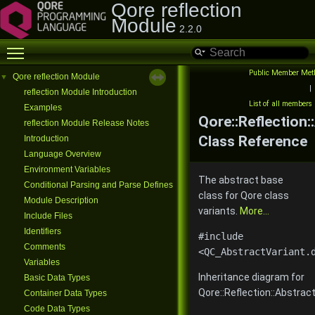
Qore reflection
Module
2.2.0
Toggle main menu visibility
Public Member Met
Qore reflection Module
▼
|
reflection Module Introduction
List of all members
Examples
Qore::Reflection:
reflection Module Release Notes
Class Reference
Introduction
Language Overview
Environment Variables
The abstract base
Conditional Parsing and Parse Defines
class for Qore class
Module Description
variants.
More...
Include Files
Identifiers
#include
Comments
<QC_AbstractVariant.
Variables
Inheritance diagram for
Basic Data Types
Qore::Reflection::Abstract
Container Data Types
Code Data Types