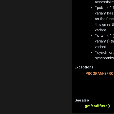
accessibilit
"public"
:
variant has
on the func
this gives t
variant
"static"
:
variants) t
variant
"synchron
synchroniz
Exceptions
PROGRAM-ERRO
See also
getModifiers()