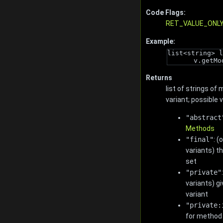
Code Flags:
RET_VALUE_ONL
Example:
list<string> l
v.getMo
Returns
list of strings of
variant; possible 
"abstract
Methods
"final"
: 
variants) t
set
"private"
variants) gi
variant
"private:
for method 