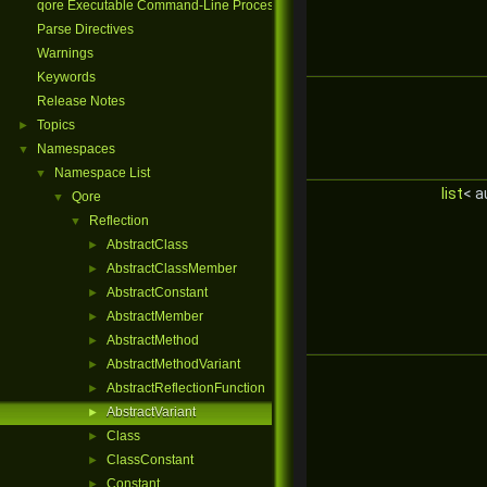
qore Executable Command-Line Processing
Parse Directives
Warnings
Keywords
Release Notes
Topics
►
Namespaces
▼
Namespace List
▼
list
< a
Qore
▼
Reflection
▼
AbstractClass
►
AbstractClassMember
►
AbstractConstant
►
AbstractMember
►
AbstractMethod
►
AbstractMethodVariant
►
AbstractReflectionFunction
►
AbstractVariant
►
Class
►
ClassConstant
►
Constant
►