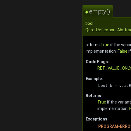
empty()
◆
bool
Qore::Reflection::Abstr
returns
True
if the vari
implementation;
False
if
Code Flags:
RET_VALUE_ONL
Example:
bool b = v.isE
Returns
True
if the varian
implementation;
Exceptions
PROGRAM-ERRO