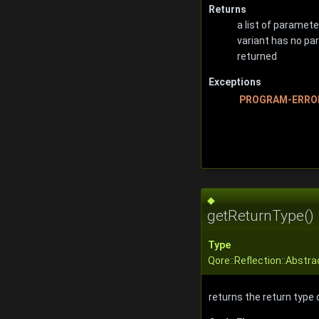
Returns
a list of parameter
variant has no pa
returned
Exceptions
PROGRAM-ERRO
◆
getReturnType()
Type
Qore::Reflection::Abstr
returns the return type 