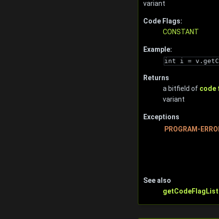
variant
Code Flags:
CONSTANT
Example:
int i = v.getC
Returns
a bitfield of
code 
variant
Exceptions
PROGRAM-ERRO
See also
getCodeFlagList