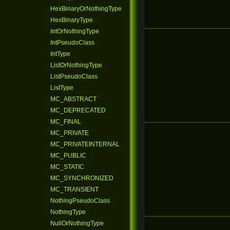
HexBinaryOrNothingType
HexBinaryType
IntOrNothingType
IntPseudoClass
IntType
ListOrNothingType
ListPseudoClass
ListType
MC_ABSTRACT
MC_DEPRECATED
MC_FINAL
MC_PRIVATE
MC_PRIVATEINTERNAL
MC_PUBLIC
MC_STATIC
MC_SYNCHRONIZED
MC_TRANSIENT
NothingPseudoClass
NothingType
NullOrNothingType