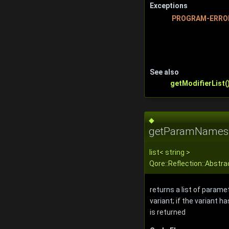
Exceptions
PROGRAM-ERRO
See also
getModifierList(
◆
getParamNames
list
<
string
>
Qore::Reflection::Abst
returns a list of parame
variant; if the variant 
is returned