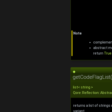
Note
complemen
abstract me
return
True
◆
getCodeFlagList(
list
<
string
>
Qore::Reflection::Abstra
returns a list of strings
variant