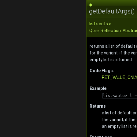
◆
getDefaultArgs()
list
< auto >
Qore::Reflection::Abstr
returns a list of defau
for the variant; if the v
empty list is returned
Code Flags:
RET_VALUE_ONL
Example:
list<auto> l =
Returns
a list of default
the variant; if th
an empty list is r