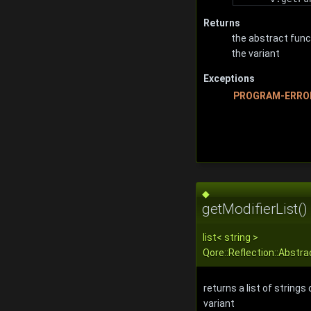
Returns
the abstract func
the variant
Exceptions
PROGRAM-ERRO
◆
getModifierList()
list
<
string
>
Qore::Reflection::Abstra
returns a list of strings
variant