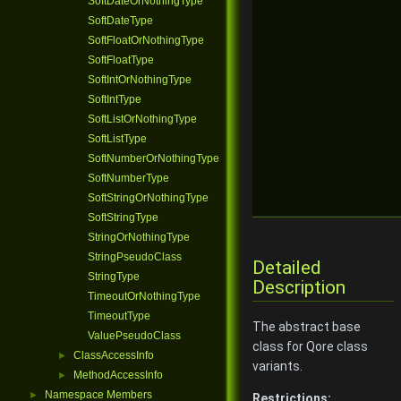
SoftDateOrNothingType
SoftDateType
SoftFloatOrNothingType
SoftFloatType
SoftIntOrNothingType
SoftIntType
SoftListOrNothingType
SoftListType
SoftNumberOrNothingType
SoftNumberType
SoftStringOrNothingType
SoftStringType
StringOrNothingType
StringPseudoClass
Detailed
StringType
Description
TimeoutOrNothingType
TimeoutType
The abstract base
ValuePseudoClass
class for Qore class
ClassAccessInfo
►
variants.
MethodAccessInfo
►
Namespace Members
►
Restrictions: