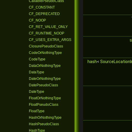
CallablePseudoClass
CF_CONSTANT
CF_DEPRECATED
CF_NOOP
CF_RET_VALUE_ONLY
CF_RUNTIME_NOOP
CF_USES_EXTRA_ARGS
s
ClosurePseudoClass
CodeOrNothingType
CodeType
hash
<
SourceLocationI
DataOrNothingType
DataType
DateOrNothingType
DatePseudoClass
DateType
FloatOrNothingType
FloatPseudoClass
FloatType
HashOrNothingType
HashPseudoClass
HashType