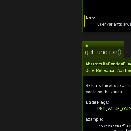
Note
user variants alw
◆
getFunction()
AbstractReflectionFun
Qore::Reflection::Abstra
Returns the abstract fu
contains the variant.
Code Flags:
RET_VALUE_ONL
Example:
AbstractReflec
v.getFu