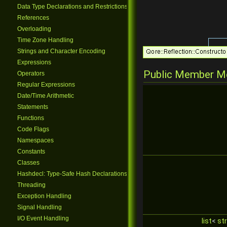
Data Type Declarations and Restrictions
References
Overloading
Time Zone Handling
Strings and Character Encoding
Expressions
Public Member M
Operators
Regular Expressions
Date/Time Arithmetic
Statements
Functions
Code Flags
Namespaces
Constants
Classes
Hashdecl: Type-Safe Hash Declarations
Threading
Exception Handling
Signal Handling
I/O Event Handling
list
<
str