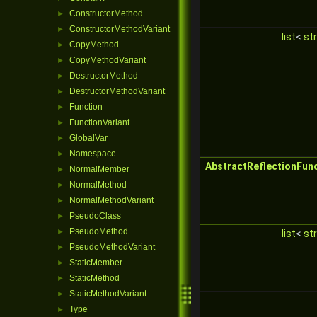
ConstructorMethod
►
ConstructorMethodVariant
►
list
<
str
CopyMethod
►
CopyMethodVariant
►
DestructorMethod
►
DestructorMethodVariant
►
Function
►
FunctionVariant
►
GlobalVar
►
Namespace
►
AbstractReflectionFun
NormalMember
►
NormalMethod
►
NormalMethodVariant
►
PseudoClass
►
PseudoMethod
►
list
<
str
PseudoMethodVariant
►
StaticMember
►
StaticMethod
►
StaticMethodVariant
►
Type
►