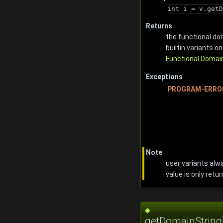
int i = v.getD
Returns
the functional dom
builtin variants onl
Functional Domai
Exceptions
PROGRAM-ERRO
Note
user variants alwa
value is only retur
◆
getDomainStringL