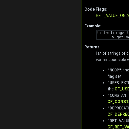
Code Flags:
RET_VALUE_ONL
Example:
list<string> l
v.getCo
Returns
list of strings of
variant; possible 
"NOOP"
: th
flag set
"USES_EXT
the
CF_US
"CONSTANT
CF_CONST
"DEPRECAT
CF_DEPRE
"RET_VALU
CF_RET_V