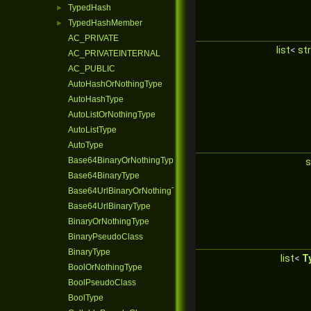
TypedHash
►
TypedHashMember
►
AC_PRIVATE
list
<
str
AC_PRIVATEINTERNAL
AC_PUBLIC
AutoHashOrNothingType
AutoHashType
AutoListOrNothingType
AutoListType
AutoType
Base64BinaryOrNothingType
s
Base64BinaryType
Base64UrlBinaryOrNothingType
Base64UrlBinaryType
BinaryOrNothingType
BinaryPseudoClass
BinaryType
list
<
T
BoolOrNothingType
BoolPseudoClass
BoolType