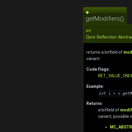
◆
getModifiers()
int
Qore::Reflection::Abstra
returns a bitfield of
mod
variant
Code Flags:
RET_VALUE_ONL
Example:
int i = v.getM
Returns
a bitfield of
modif
variant; possible 
MC_ABST