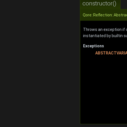
constructor()
Qore::Reflection::Abstra
Throws an exception if ca
instantiated by builtin 
Exceptions
ABSTRACTVARI