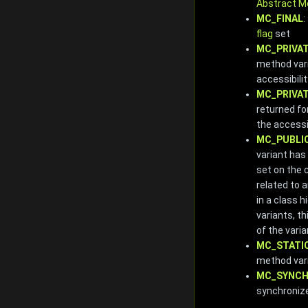
Abstract M
MC_FINAL
:
flag
set
MC_PRIVA
method vari
accessibilit
MC_PRIVA
returned fo
the accessib
MC_PUBLI
variant has
set on the 
related to 
in a class 
variants, th
of the varia
MC_STATI
method var
MC_SYNCH
synchroniz