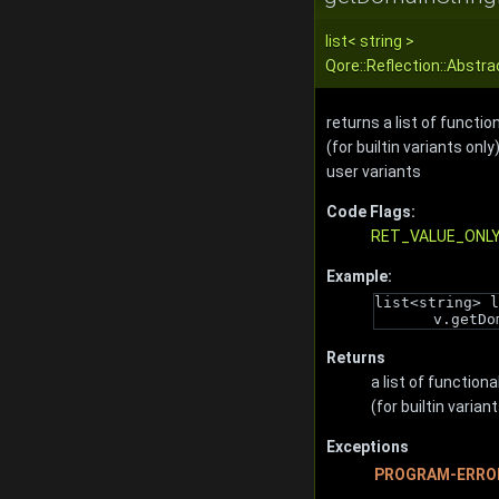
list
<
string
>
Qore::Reflection::Abstr
returns a list of functio
(for builtin variants only
user variants
Code Flags:
RET_VALUE_ONL
Example:
list<string> l
v.getDo
Returns
a list of function
(for builtin varian
Exceptions
PROGRAM-ERRO