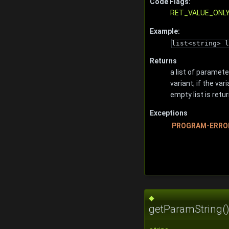
Code Flags:
RET_VALUE_ONL
Example:
list<string> l
Returns
a list of paramete
variant; if the va
empty list is retu
Exceptions
PROGRAM-ERRO
◆
getParamString(