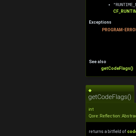
"RUNTIME_
CF_RUNTI
Exceptions
PROGRAM-ERRO
See also
getCodeFlags()
◆
getCodeFlags()
int
Qore::Reflection::Abstr
returns a bitfield of
code