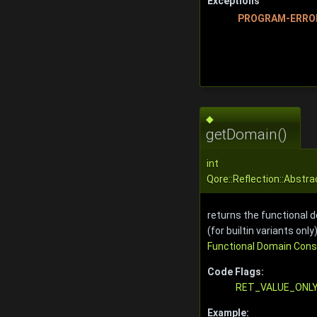
Exceptions
PROGRAM-ERRO
◆
getDomain()
int
Qore::Reflection::Abstr
returns the functional d
(for builtin variants only)
Functional Domain Con
Code Flags:
RET_VALUE_ONL
Example: