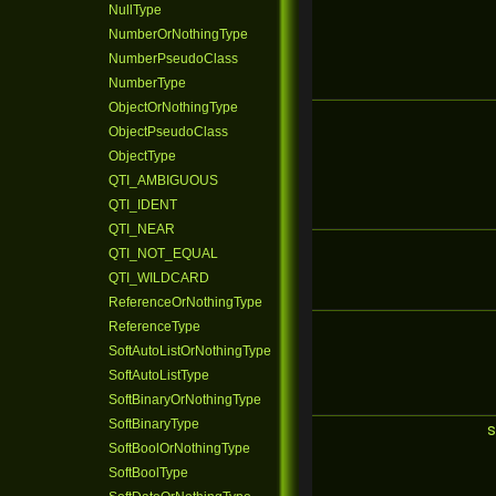
NullType
NumberOrNothingType
NumberPseudoClass
NumberType
ObjectOrNothingType
ObjectPseudoClass
ObjectType
QTI_AMBIGUOUS
QTI_IDENT
QTI_NEAR
QTI_NOT_EQUAL
QTI_WILDCARD
ReferenceOrNothingType
ReferenceType
SoftAutoListOrNothingType
SoftAutoListType
SoftBinaryOrNothingType
SoftBinaryType
s
SoftBoolOrNothingType
SoftBoolType