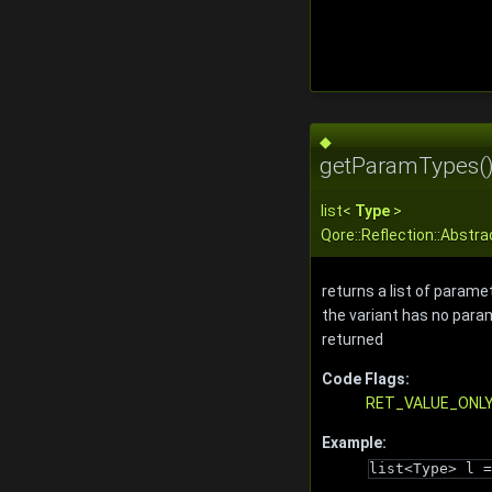
◆
getParamTypes(
list
<
Type
>
Qore::Reflection::Abst
returns a list of paramet
the variant has no param
returned
Code Flags:
RET_VALUE_ONL
Example:
list<Type> l =