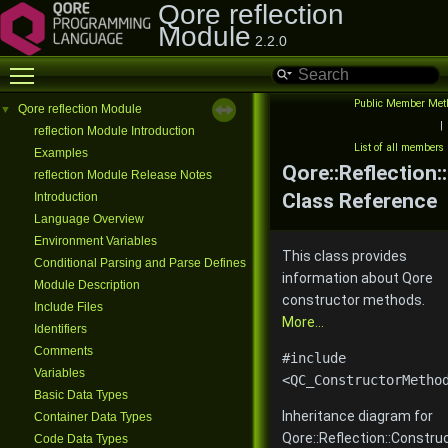
Qore reflection
Module
2.2.0
Toggle main menu visibility
Public Member Met
Qore reflection Module
▼
|
reflection Module Introduction
List of all members
Examples
Qore::Reflection
reflection Module Release Notes
Class Reference
Introduction
Language Overview
Environment Variables
This class provides
Conditional Parsing and Parse Defines
information about Qore
Module Description
constructor methods.
Include Files
More...
Identifiers
Comments
#include
Variables
<QC_ConstructorMetho
Basic Data Types
Inheritance diagram for
Container Data Types
Qore::Reflection::Constr
Code Data Types