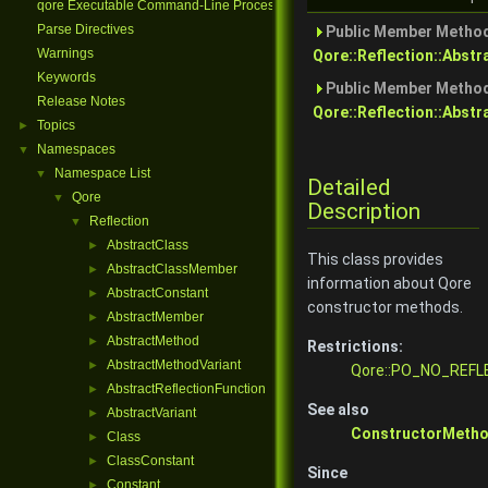
qore Executable Command-Line Processing
Parse Directives
Public Member Method
Warnings
Qore::Reflection::Abst
Keywords
Public Member Method
Release Notes
Qore::Reflection::Abstr
Topics
►
Namespaces
▼
Namespace List
▼
Detailed
Qore
▼
Description
Reflection
▼
AbstractClass
►
This class provides
AbstractClassMember
►
information about Qore
AbstractConstant
►
constructor methods.
AbstractMember
►
AbstractMethod
►
Restrictions:
AbstractMethodVariant
►
Qore::PO_NO_REFL
AbstractReflectionFunction
►
See also
AbstractVariant
►
ConstructorMetho
Class
►
ClassConstant
►
Since
Constant
►