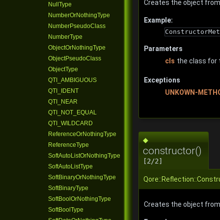
Creates the object from
NullType
NumberOrNothingType
Example:
NumberPseudoClass
ConstructorMet
NumberType
ObjectOrNothingType
Parameters
ObjectPseudoClass
cls
the class for
ObjectType
Exceptions
QTI_AMBIGUOUS
QTI_IDENT
UNKOWN-METH
QTI_NEAR
QTI_NOT_EQUAL
QTI_WILDCARD
ReferenceOrNothingType
◆
ReferenceType
constructor()
SoftAutoListOrNothingType
[2/2]
SoftAutoListType
SoftBinaryOrNothingType
Qore::Reflection::Const
SoftBinaryType
SoftBoolOrNothingType
Creates the object fro
SoftBoolType