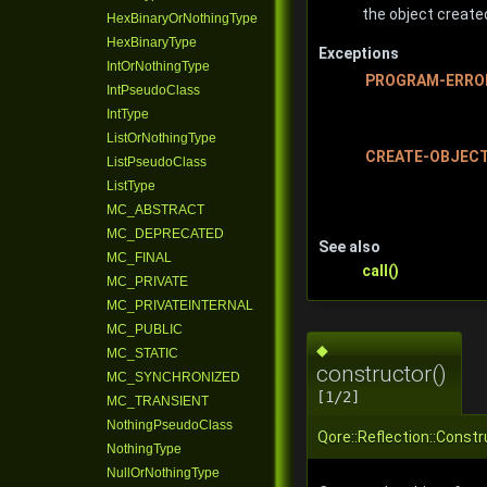
the object create
HexBinaryOrNothingType
HexBinaryType
Exceptions
IntOrNothingType
PROGRAM-ERRO
IntPseudoClass
IntType
ListOrNothingType
CREATE-OBJEC
ListPseudoClass
ListType
MC_ABSTRACT
MC_DEPRECATED
See also
MC_FINAL
call()
MC_PRIVATE
MC_PRIVATEINTERNAL
MC_PUBLIC
◆
MC_STATIC
constructor()
MC_SYNCHRONIZED
[1/2]
MC_TRANSIENT
NothingPseudoClass
Qore::Reflection::Const
NothingType
NullOrNothingType