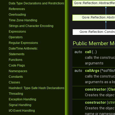
Data Type Declarations and Restrictions
References
Overloading
Time Zone Handling
Strings and Character Encoding
Expressions
Operators
Public Member M
Regular Expressions
Date/Time Arithmetic
auto
call
(...)
Statements
calls the construc
Functions
arguments
Code Flags
auto
callArgs
(*softlis
Namespaces
calls the construc
Constants
arguments as a li
Classes
Hashdecl: Type-Safe Hash Declarations
constructor
(
Cla
Threading
Creates the objec
Exception Handling
constructor
(
stri
Signal Handling
Creates the objec
I/O Event Handling
name or namespa