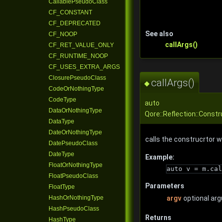
CallablePseudoClass
CF_CONSTANT
CF_DEPRECATED
See also
CF_NOOP
callArgs()
CF_RET_VALUE_ONLY
CF_RUNTIME_NOOP
CF_USES_EXTRA_ARGS
ClosurePseudoClass
callArgs()
◆
CodeOrNothingType
CodeType
auto
DataOrNothingType
Qore::Reflection::Const
DataType
DateOrNothingType
calls the construcrtor w
DatePseudoClass
DateType
Example:
FloatOrNothingType
auto v = m.cal
FloatPseudoClass
Parameters
FloatType
HashOrNothingType
argv
optional ar
HashPseudoClass
Returns
HashType