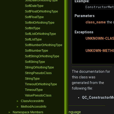
SoftDateOrNothingType
Example:
SoftDateType
ConstructorMet
SoftFloatOrNothingType
Parameters
SoftFloatType
class_name
the 
SoftIntOrNothingType
SoftIntType
Exceptions
SoftListOrNothingType
UNKNOWN-CLA
SoftListType
SoftNumberOrNothingType
UNKOWN-METH
SoftNumberType
SoftStringOrNothingType
SoftStringType
StringOrNothingType
The documentation for
StringPseudoClass
this class was
StringType
generated from the
TimeoutOrNothingType
following file:
TimeoutType
ValuePseudoClass
QC_ConstructorMe
ClassAccessInfo
►
MethodAccessInfo
►
Qore Programming Language
Namespace Members
►