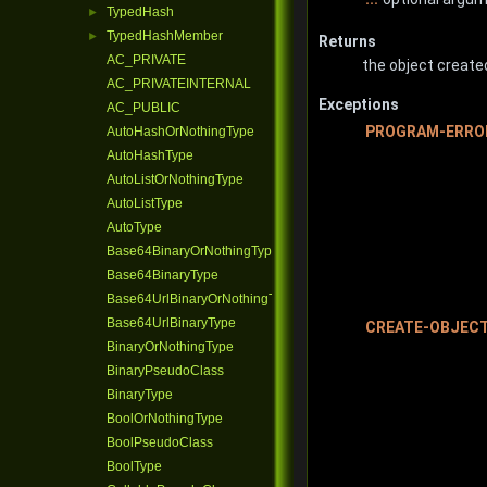
TypedHash
►
TypedHashMember
►
Returns
AC_PRIVATE
the object create
AC_PRIVATEINTERNAL
Exceptions
AC_PUBLIC
PROGRAM-ERRO
AutoHashOrNothingType
AutoHashType
AutoListOrNothingType
AutoListType
AutoType
Base64BinaryOrNothingType
Base64BinaryType
Base64UrlBinaryOrNothingType
Base64UrlBinaryType
CREATE-OBJEC
BinaryOrNothingType
BinaryPseudoClass
BinaryType
BoolOrNothingType
BoolPseudoClass
BoolType