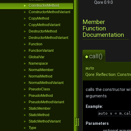
Qore 0.9.0
ConstructorMethod
►
ConstructorMethodVariant
►
CopyMethod
►
Member
CopyMethodVariant
►
Function
DestructorMethod
►
Documentation
DestructorMethodVariant
►
Function
►
FunctionVariant
►
call()
◆
GlobalVar
►
Namespace
►
auto
NormalMember
►
Qore::Reflection::Constr
NormalMethod
►
NormalMethodVariant
►
calls the constructor wi
PseudoClass
►
arguments
PseudoMethod
►
PseudoMethodVariant
►
Example:
StaticMember
►
auto v = m.cal
StaticMethod
►
StaticMethodVariant
►
Parameters
Type
►
...
optional argu