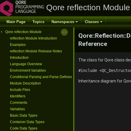
Qore reflection Module
Main Page
Topics
Namespaces
Classes
Qore reflection Module
▼
Qore::Reflection::
reflection Module Introduction
Reference
Examples
reflection Module Release Notes
Introduction
The class for Qore class d
Language Overview
#include <QC_Destructo
Environment Variables
Conditional Parsing and Parse Defines
Inheritance diagram for Qor
Module Description
Include Files
Identifiers
Comments
Variables
Basic Data Types
Container Data Types
Code Data Types