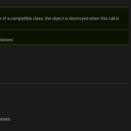
of a compatible class; the object is destroyed when this call is
classes.
asses.