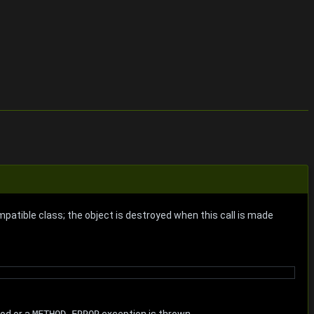
patible class; the object is destroyed when this call is made
hod or a
METHOD-ERROR
exception is thrown