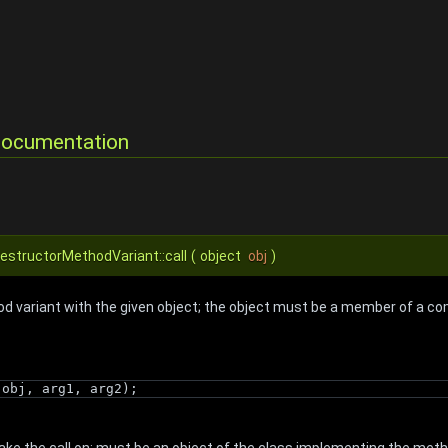
Documentation
DestructorMethodVariant::call
(
object
obj
)
d variant with the given object; the object must be a member of a com
(obj, arg1, arg2);
ake the call on; must be an object of the class implementing the met