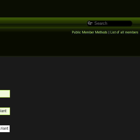
Public Member Methods
|
List of all members