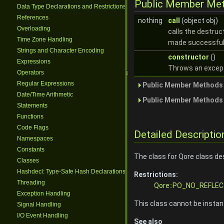
Public Member Me
Data Type Declarations and Restrictions
References
nothing
call
(object obj)
Overloading
calls the destruc
Time Zone Handling
made successful
Strings and Character Encoding
constructor
()
Expressions
Throws an exceptio
Operators
Regular Expressions
Public Member Methods 
Date/Time Arithmetic
Public Member Methods 
Statements
Functions
Code Flags
Detailed Descriptio
Namespaces
Constants
The class for Qore class de
Classes
Hashdecl: Type-Safe Hash Declarations
Restrictions:
Threading
Qore::PO_NO_REFLEC
Exception Handling
This class cannot be instant
Signal Handling
I/O Event Handling
See also