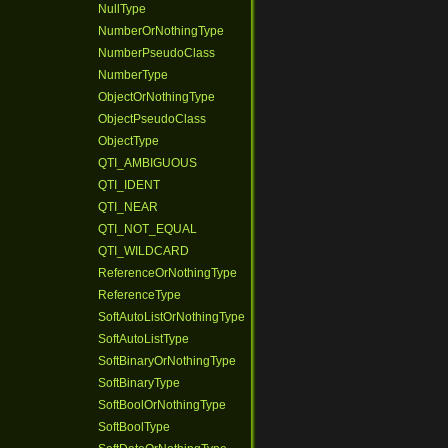
NullType
NumberOrNothingType
NumberPseudoClass
NumberType
ObjectOrNothingType
ObjectPseudoClass
ObjectType
QTI_AMBIGUOUS
QTI_IDENT
QTI_NEAR
QTI_NOT_EQUAL
QTI_WILDCARD
ReferenceOrNothingType
ReferenceType
SoftAutoListOrNothingType
SoftAutoListType
SoftBinaryOrNothingType
SoftBinaryType
SoftBoolOrNothingType
SoftBoolType