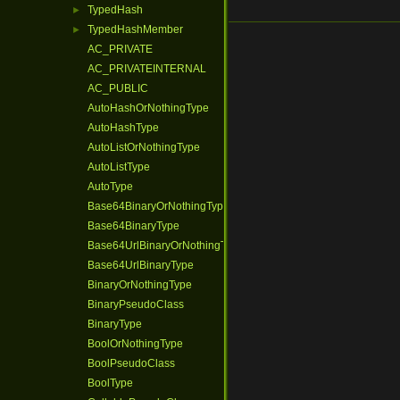
TypedHash
►
TypedHashMember
►
AC_PRIVATE
AC_PRIVATEINTERNAL
AC_PUBLIC
AutoHashOrNothingType
AutoHashType
AutoListOrNothingType
AutoListType
AutoType
Base64BinaryOrNothingType
Base64BinaryType
Base64UrlBinaryOrNothingType
Base64UrlBinaryType
BinaryOrNothingType
BinaryPseudoClass
BinaryType
BoolOrNothingType
BoolPseudoClass
BoolType