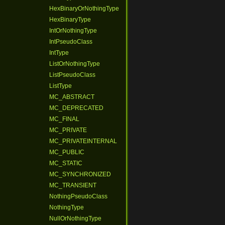
HexBinaryOrNothingType
HexBinaryType
IntOrNothingType
IntPseudoClass
IntType
ListOrNothingType
ListPseudoClass
ListType
MC_ABSTRACT
MC_DEPRECATED
MC_FINAL
MC_PRIVATE
MC_PRIVATEINTERNAL
MC_PUBLIC
MC_STATIC
MC_SYNCHRONIZED
MC_TRANSIENT
NothingPseudoClass
NothingType
NullOrNothingType