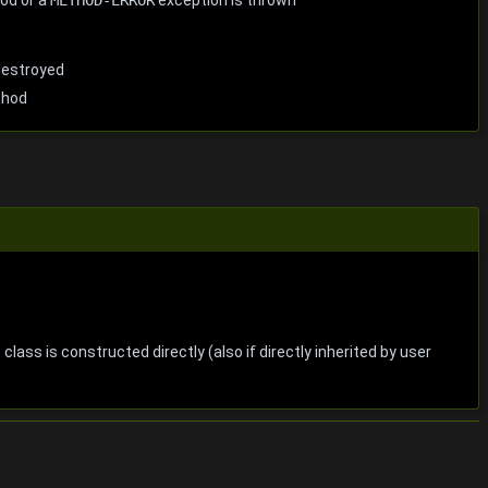
destroyed
thod
 class is constructed directly (also if directly inherited by user