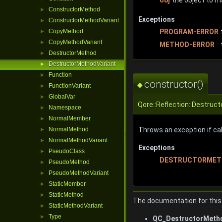
ConstructorMethod
►
Exceptions
ConstructorMethodVariant
►
PROGRAM-ERROR
CopyMethod
►
CopyMethodVariant
►
METHOD-ERROR
DestructorMethod
►
DestructorMethodVariant
►
Function
►
constructor()
◆
FunctionVariant
►
GlobalVar
►
Qore::Reflection::Destruc
Namespace
►
NormalMember
►
NormalMethod
Throws an exception if call
►
NormalMethodVariant
►
Exceptions
PseudoClass
►
DESTRUCTORMET
PseudoMethod
►
PseudoMethodVariant
►
StaticMember
►
StaticMethod
►
The documentation for this 
StaticMethodVariant
►
Type
►
QC_DestructorMetho