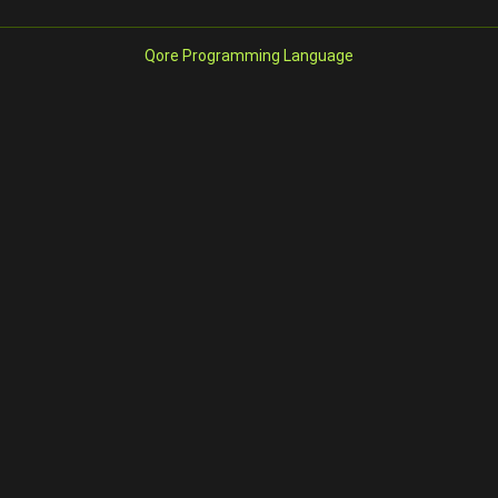
Qore Programming Language