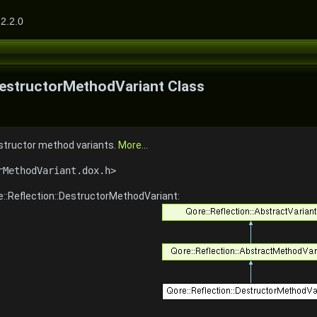
2.2.0
DestructorMethodVariant Class
estructor method variants.
More...
rMethodVariant.dox.h>
e::Reflection::DestructorMethodVariant: