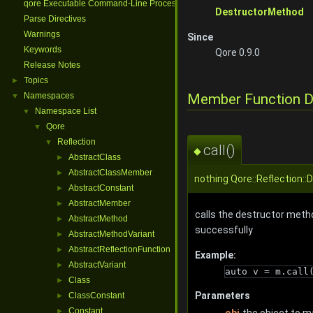
qore Executable Command-Line Processing
DestructorMethod
Parse Directives
Warnings
Since
Keywords
Qore 0.9.0
Release Notes
Topics
►
Member Function 
Namespaces
▼
Namespace List
▼
Qore
▼
Reflection
▼
call()
◆
AbstractClass
►
AbstractClassMember
►
nothing Qore::Reflection::
AbstractConstant
►
AbstractMember
►
calls the destructor metho
AbstractMethod
►
successfully
AbstractMethodVariant
►
AbstractReflectionFunction
►
Example:
AbstractVariant
►
auto v = m.call
Class
►
Parameters
ClassConstant
►
Constant
►
obj
the object to m