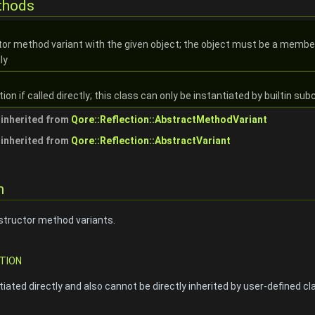
thods
tor method variant with the given object; the object must be a member 
ly
n if called directly; this class can only be instantiated by builtin sub
inherited from
Qore::Reflection::AbstractMethodVariant
inherited from
Qore::Reflection::AbstractVariant
n
structor method variants.
TION
iated directly and also cannot be directly inherited by user-defined cl