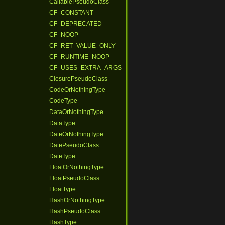
CallablePseudoClass
CF_CONSTANT
CF_DEPRECATED
CF_NOOP
CF_RET_VALUE_ONLY
CF_RUNTIME_NOOP
CF_USES_EXTRA_ARGS
ClosurePseudoClass
CodeOrNothingType
CodeType
DataOrNothingType
DataType
DateOrNothingType
DatePseudoClass
DateType
FloatOrNothingType
FloatPseudoClass
FloatType
HashOrNothingType
HashPseudoClass
HashType