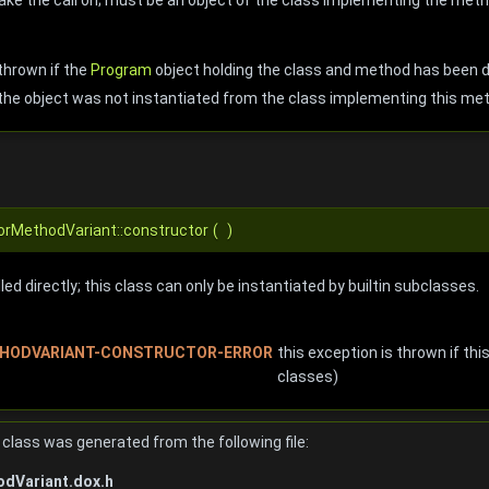
thrown if the
Program
object holding the class and method has been 
the object was not instantiated from the class implementing this me
torMethodVariant::constructor
(
)
ed directly; this class can only be instantiated by builtin subclasses.
HODVARIANT-CONSTRUCTOR-ERROR
this exception is thrown if this
classes)
class was generated from the following file:
dVariant.dox.h