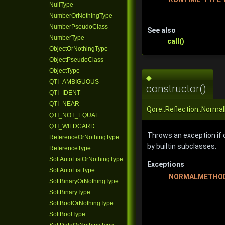
NullType
NumberOrNothingType
NumberPseudoClass
See also
NumberType
call()
ObjectOrNothingType
ObjectPseudoClass
ObjectType
◆
QTI_AMBIGUOUS
constructor()
QTI_IDENT
QTI_NEAR
Qore::Reflection::Norma
QTI_NOT_EQUAL
QTI_WILDCARD
Throws an exception if c
ReferenceOrNothingType
by builtin subclasses.
ReferenceType
SoftAutoListOrNothingType
Exceptions
SoftAutoListType
NORMALMETHOD
SoftBinaryOrNothingType
SoftBinaryType
SoftBoolOrNothingType
SoftBoolType