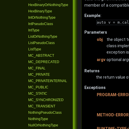
HexBinaryOrNothingType
member of a compatible
HexBinaryType
Example:
IntOrNothingType
auto v = m.cal
IntPseudoClass
IntType
Parameters
ListOrNothingType
obj
the object t
ListPseudoClass
class imple
ListType
exception i
MC_ABSTRACT
argv
optional ar
MC_DEPRECATED
MC_FINAL
Returns
MC_PRIVATE
the return value o
MC_PRIVATEINTERNAL
MC_PUBLIC
Exceptions
MC_STATIC
PROGRAM-ERRO
MC_SYNCHRONIZED
MC_TRANSIENT
NothingPseudoClass
METHOD-ERROR
NothingType
NullOrNothingType
RUNTIME-TYPE-