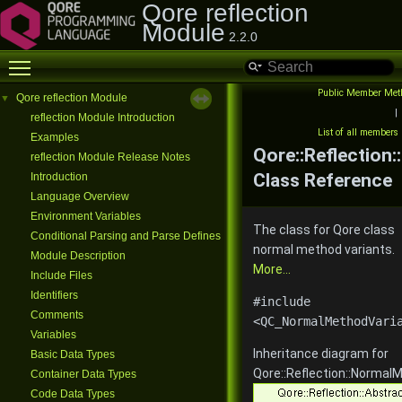
Qore reflection
Module
2.2.0
Toggle main menu visibility
Public Member Met
Qore reflection Module
▼
|
reflection Module Introduction
List of all members
Examples
Qore::Reflection
reflection Module Release Notes
Class Reference
Introduction
Language Overview
Environment Variables
The class for Qore class
Conditional Parsing and Parse Defines
normal method variants.
Module Description
More...
Include Files
Identifiers
#include
Comments
<QC_NormalMethodVari
Variables
Inheritance diagram for
Basic Data Types
Qore::Reflection::Normal
Container Data Types
Code Data Types