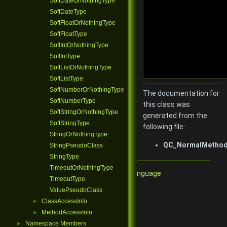
SoftDateOrNothingType
SoftDateType
SoftFloatOrNothingType
SoftFloatType
SoftIntOrNothingType
SoftIntType
SoftListOrNothingType
SoftListType
SoftNumberOrNothingType
The documentation for
SoftNumberType
this class was
SoftStringOrNothingType
generated from the
SoftStringType
following file:
StringOrNothingType
QC_NormalMethodV
StringPseudoClass
StringType
TimeoutOrNothingType
Qore Programming Language
TimeoutType
ValuePseudoClass
ClassAccessInfo
►
MethodAccessInfo
►
Namespace Members
►