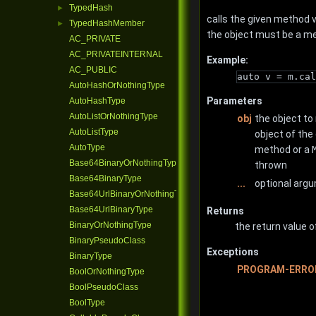
TypedHash
►
calls the given method v
TypedHashMember
►
the object must be a m
AC_PRIVATE
AC_PRIVATEINTERNAL
Example:
AC_PUBLIC
auto v = m.cal
AutoHashOrNothingType
Parameters
AutoHashType
AutoListOrNothingType
obj
the object to
AutoListType
object of the
AutoType
method or a
Base64BinaryOrNothingType
thrown
Base64BinaryType
...
optional arg
Base64UrlBinaryOrNothingType
Base64UrlBinaryType
Returns
BinaryOrNothingType
the return value o
BinaryPseudoClass
Exceptions
BinaryType
PROGRAM-ERRO
BoolOrNothingType
BoolPseudoClass
BoolType