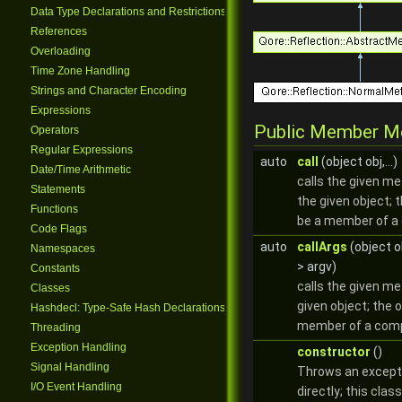
Data Type Declarations and Restrictions
References
Overloading
Time Zone Handling
Strings and Character Encoding
Expressions
Public Member M
Operators
Regular Expressions
auto
call
(object obj,...)
Date/Time Arithmetic
calls the given me
Statements
the given object; 
Functions
be a member of a 
Code Flags
auto
callArgs
(object o
Namespaces
> argv)
Constants
calls the given m
Classes
given object; the 
Hashdecl: Type-Safe Hash Declarations
member of a comp
Threading
Exception Handling
constructor
()
Signal Handling
Throws an excepti
I/O Event Handling
directly; this clas