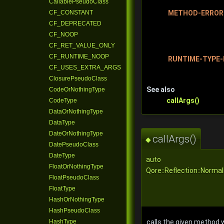
CallablePseudoClass
METHOD-ERROR
CF_CONSTANT
CF_DEPRECATED
CF_NOOP
CF_RET_VALUE_ONLY
CF_RUNTIME_NOOP
RUNTIME-TYPE-
CF_USES_EXTRA_ARGS
ClosurePseudoClass
See also
CodeOrNothingType
callArgs()
CodeType
DataOrNothingType
DataType
DateOrNothingType
callArgs()
◆
DatePseudoClass
DateType
auto
FloatOrNothingType
Qore::Reflection::Norma
FloatPseudoClass
FloatType
HashOrNothingType
HashPseudoClass
HashType
calls the given method w