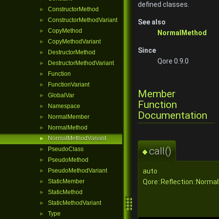
defined classes.
ConstructorMethod
►
ConstructorMethodVariant
►
See also
CopyMethod
►
NormalMethod
CopyMethodVariant
►
Since
DestructorMethod
►
Qore 0.9.0
DestructorMethodVariant
►
Function
►
FunctionVariant
►
Member
GlobalVar
►
Function
Namespace
►
Documentation
NormalMember
►
NormalMethod
►
NormalMethodVariant
►
call()
PseudoClass
►
◆
PseudoMethod
►
auto
PseudoMethodVariant
►
Qore::Reflection::Norma
StaticMember
►
StaticMethod
►
StaticMethodVariant
►
Type
►