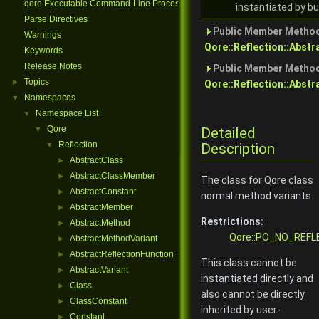
qore Executable Command-Line Processing
instantiated by bu
Parse Directives
Public Member Method
Warnings
Qore::Reflection::Abst
Keywords
Release Notes
Public Member Method
Topics
►
Qore::Reflection::Abstr
Namespaces
▼
Namespace List
▼
Qore
Detailed
▼
Reflection
Description
▼
AbstractClass
►
AbstractClassMember
►
The class for Qore class
AbstractConstant
►
normal method variants.
AbstractMember
►
Restrictions:
AbstractMethod
►
Qore::PO_NO_REFL
AbstractMethodVariant
►
AbstractReflectionFunction
►
This class cannot be
AbstractVariant
►
instantiated directly and
Class
►
also cannot be directly
ClassConstant
►
inherited by user-
Constant
►