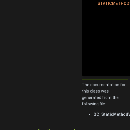
STATICMETHOD
The documentation for
this class was
generated from the
following file:
QC_StaticMethodV