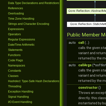
Data Type Declarations and Restrictions
References
Overloading
Time Zone Handling
Strings and Character Encoding
Expressions
Public Member M
Operators
Regular Expressions
auto
call
(...)
Date/Time Arithmetic
calls the given st
Statements
variant and return
Functions
returned by the 
Code Flags
auto
callArgs
(*softlis
Namespaces
calls the given st
Constants
variant and return
Classes
returned by the 
Hashdecl: Type-Safe Hash Declarations
Threading
constructor
()
Exception Handling
Throws an excepti
Signal Handling
directly; this clas
I/O Event Handling
instantiated by bu