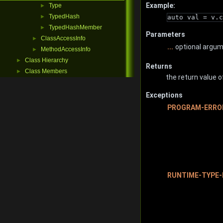
Example:
Type
►
TypedHash
auto val = v.c
►
TypedHashMember
►
Parameters
ClassAccessInfo
►
...
optional argu
MethodAccessInfo
►
Class Hierarchy
►
Returns
Class Members
►
the return value o
Exceptions
PROGRAM-ERRO
RUNTIME-TYPE-