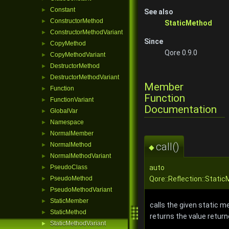
Constant
►
See also
ConstructorMethod
►
StaticMethod
ConstructorMethodVariant
►
Since
CopyMethod
►
Qore 0.9.0
CopyMethodVariant
►
DestructorMethod
►
DestructorMethodVariant
►
Member
Function
►
Function
FunctionVariant
►
Documentation
GlobalVar
►
Namespace
►
NormalMember
►
call()
NormalMethod
►
◆
NormalMethodVariant
►
auto
PseudoClass
►
Qore::Reflection::Static
PseudoMethod
►
PseudoMethodVariant
►
StaticMember
►
calls the given static m
StaticMethod
►
returns the value retur
StaticMethodVariant
►