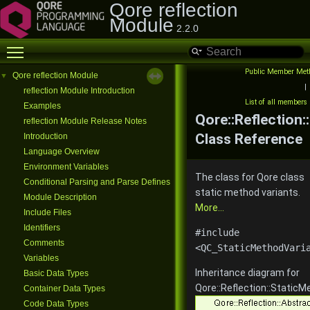
Qore reflection
Module
2.2.0
Toggle main menu visibility
Public Member Met
Qore reflection Module
▼
|
reflection Module Introduction
List of all members
Examples
Qore::Reflection
reflection Module Release Notes
Class Reference
Introduction
Language Overview
Environment Variables
The class for Qore class
Conditional Parsing and Parse Defines
static method variants.
Module Description
More...
Include Files
Identifiers
#include
Comments
<QC_StaticMethodVari
Variables
Inheritance diagram for
Basic Data Types
Qore::Reflection::StaticM
Container Data Types
Code Data Types