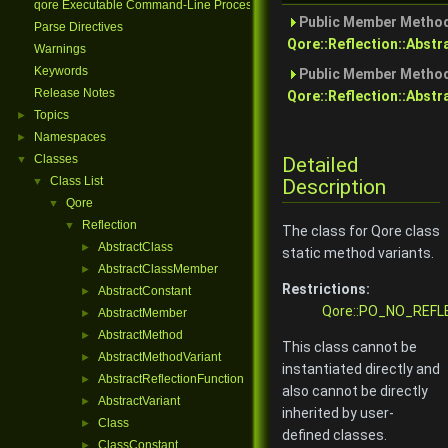
qore Executable Command-Line Processing
Public Member Method
Parse Directives
Qore::Reflection::Abst
Warnings
Keywords
Public Member Method
Release Notes
Qore::Reflection::Abstr
Topics
►
Namespaces
►
Classes
Detailed
▼
Class List
Description
▼
Qore
▼
Reflection
▼
The class for Qore class
AbstractClass
►
static method variants.
AbstractClassMember
►
Restrictions:
AbstractConstant
►
Qore::PO_NO_REFL
AbstractMember
►
AbstractMethod
►
This class cannot be
AbstractMethodVariant
►
instantiated directly and
AbstractReflectionFunction
►
also cannot be directly
AbstractVariant
►
inherited by user-
Class
►
defined classes.
ClassConstant
►