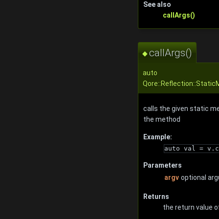
See also
callArgs()
callArgs()
◆
auto
Qore::Reflection::Static
calls the given static m
the method
Example:
auto val = v.c
Parameters
argv
optional ar
Returns
the return value o