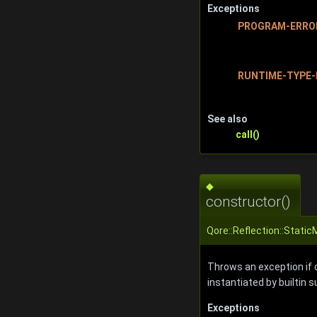
Exceptions
PROGRAM-ERRO
RUNTIME-TYPE-
See also
call()
◆
constructor()
Qore::Reflection::Stati
Throws an exception if ca
instantiated by builtin 
Exceptions