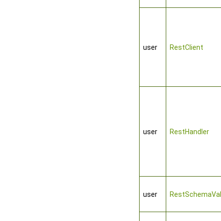
user
RestClient
user
RestHandler
user
RestSchemaVal