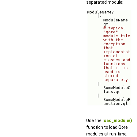
separated module:
ModuleName/
    |-
ModuleName.
qm         
# typical 
"qore" 
module file 
with the 
exception 
that 
implementat
ion of 
classes and 
functions 
that it is 
used is 
stored 
separately
    |-
SomeModuleC
lass.qc
    |-
SomeModuleF
unction.ql
Use the
load_module()
function to load Qore
modules at run-time;