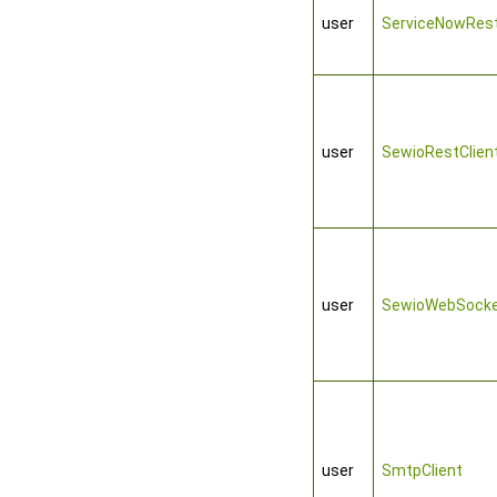
user
ServiceNowRest
user
SewioRestClien
user
SewioWebSocke
user
SmtpClient