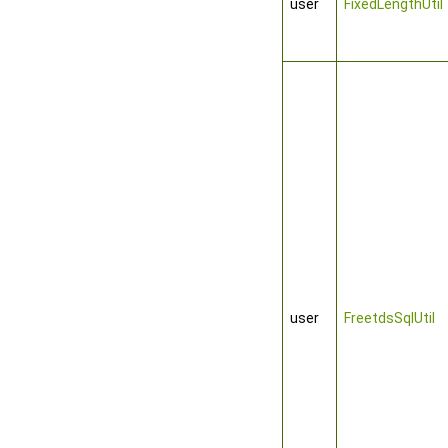
user
FixedLengthUtil
user
FreetdsSqlUtil