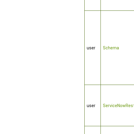
user
Schema
user
ServiceNowRest