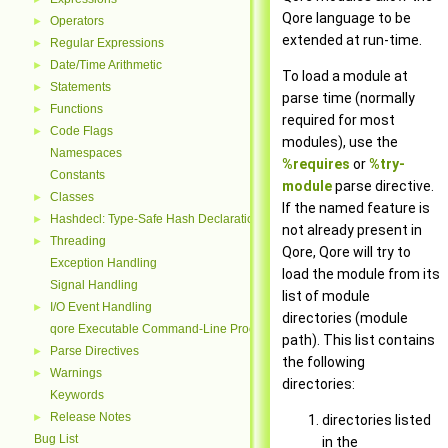
Qore language to be
Operators
►
extended at run-time.
Regular Expressions
►
Date/Time Arithmetic
►
To load a module at
Statements
►
parse time (normally
Functions
►
required for most
Code Flags
►
modules), use the
Namespaces
%requires
or
%try-
Constants
module
parse directive.
Classes
►
If the named feature is
Hashdecl: Type-Safe Hash Declarations
►
not already present in
Threading
►
Qore, Qore will try to
Exception Handling
load the module from its
Signal Handling
list of module
I/O Event Handling
►
directories (module
qore Executable Command-Line Processing
path). This list contains
Parse Directives
►
the following
Warnings
►
directories:
Keywords
Release Notes
►
directories listed
Bug List
in the