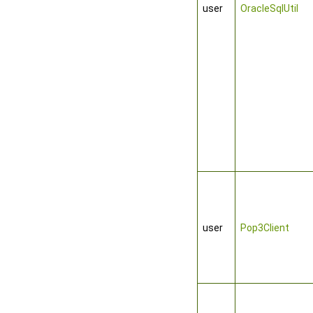
user
OracleSqlUtil
user
Pop3Client