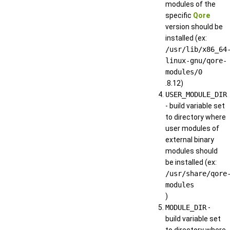
modules of the
specific
Qore
version should be
installed (ex:
/usr/lib/x86_64
linux-gnu/qore-
modules/0
.8.12)
USER_MODULE_DIR
- build variable set
to directory where
user modules of
external binary
modules should
be installed (ex:
/usr/share/qore
modules
)
MODULE_DIR
-
build variable set
to directory where