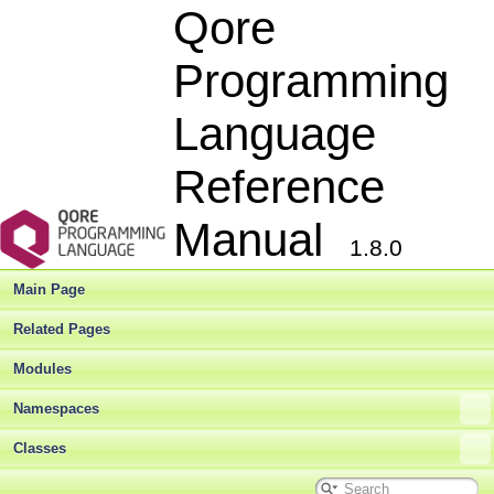
Qore
Programming
Language
Reference
Manual
1.8.0
Main Page
Related Pages
Modules
Namespaces
Classes