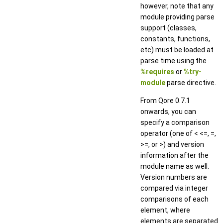
however, note that any
module providing parse
support (classes,
constants, functions,
etc) must be loaded at
parse time using the
%requires
or
%try-
module
parse directive.
From Qore 0.7.1
onwards, you can
specify a comparison
operator (one of < <=, =,
>=, or >) and version
information after the
module name as well.
Version numbers are
compared via integer
comparisons of each
element, where
elements are separated