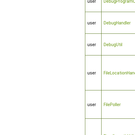
user
DebugProgramC
user
DebugHandler
user
DebugUtil
user
FileLocationHan
user
FilePoller