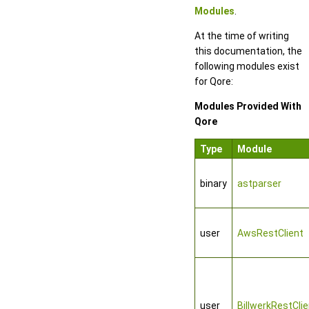
Modules
.
At the time of writing
this documentation, the
following modules exist
for Qore:
Modules Provided With
Qore
Type
Module
binary
astparser
user
AwsRestClient
user
BillwerkRestClie