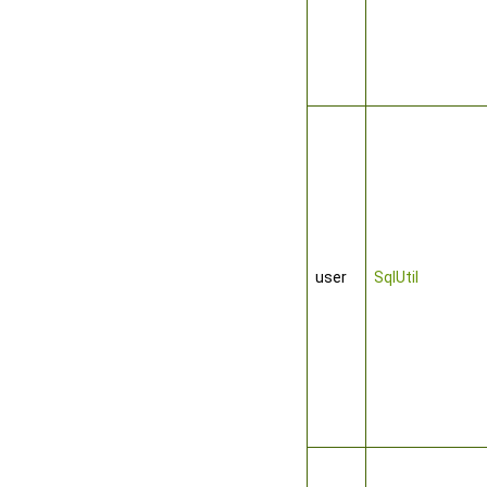
user
SqlUtil