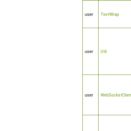
user
TextWrap
user
Util
user
WebSocketClien