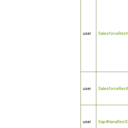
user
SalesforceRest
user
SalesforceRest
user
Sap4HanaRestC