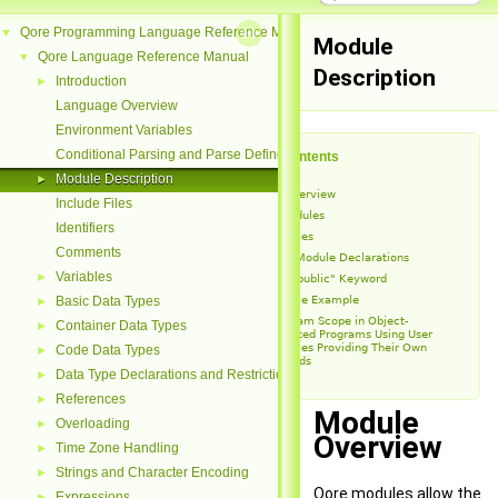
Qore Programming Language Reference Manual
▼
Module
Qore Language Reference Manual
▼
Description
Introduction
►
Language Overview
Environment Variables
Conditional Parsing and Parse Defines
Table of Contents
Module Description
►
Module Overview
Include Files
Binary Modules
Identifiers
User Modules
Comments
User Module Declarations
Variables
►
The "public" Keyword
Module Example
Basic Data Types
►
Program Scope in Object-
Container Data Types
►
Oriented Programs Using User
Modules Providing Their Own
Code Data Types
►
Threads
Data Type Declarations and Restrictions
►
References
►
Module
Overloading
►
Overview
Time Zone Handling
►
Strings and Character Encoding
►
Qore modules allow the
Expressions
►