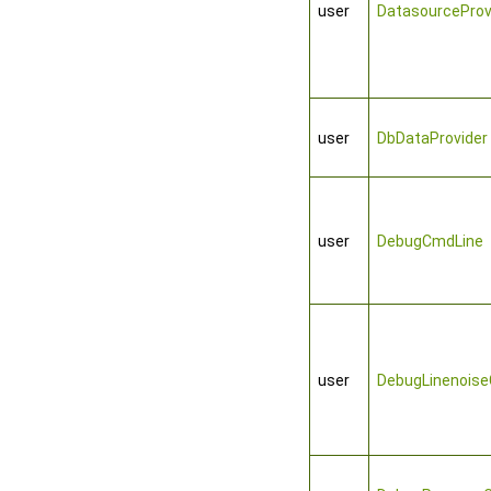
user
DatasourceProv
user
DbDataProvider
user
DebugCmdLine
user
DebugLinenois