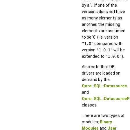
by a '.'. If one of the
versions does not have
as many elements as
another, the missing
elements are assumed
to be '0' (i.e. version
"1.0"
compared with
version
"1.0.1"
will be
extended to
"1.0.0"
).
Also note that DBI
drivers are loaded on
demand by the
Qore::SQL::Datasource
and
Qore::SQL::DatasourceP
classes.
There are two types of
modules:
Binary
Modules
and
User