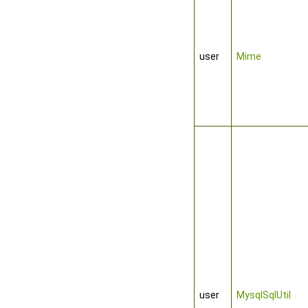
user
Mime
user
MysqlSqlUtil