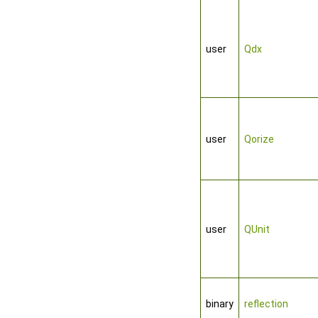
user
Qdx
user
Qorize
user
QUnit
binary
reflection