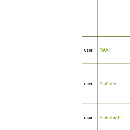
user
FsUtil
user
FtpPoller
user
FtpPollerUtil