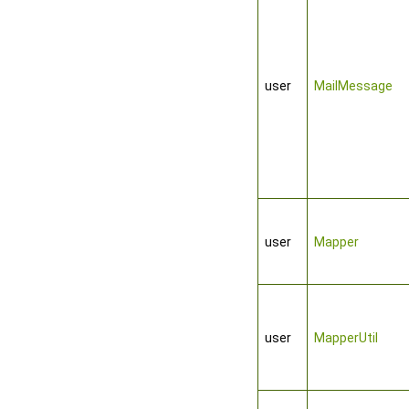
user
MailMessage
user
Mapper
user
MapperUtil