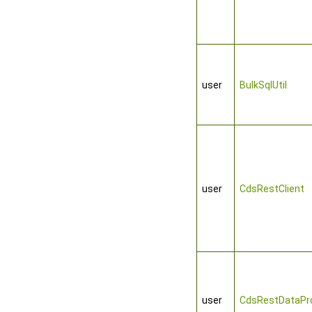
user
BulkSqlUtil
user
CdsRestClient
user
CdsRestDataPro