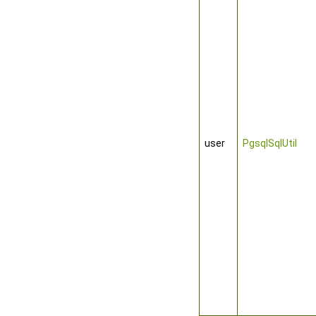
user
PgsqlSqlUtil