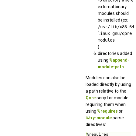
external binary
modules should
be installed (ex:
/usr/lib/x86_64
linux-gnu/qore-
modules
)
directories added
using
%append-
module-path
Modules can also be
loaded directly by using
a path relative to the
Qore
script or module
requiring them when
using
%requires
or
%try-module
parse
directives:
%requires 