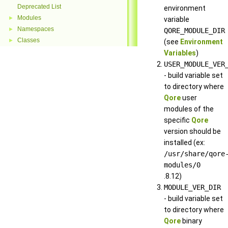
Deprecated List
environment
Modules
►
variable
Namespaces
►
QORE_MODULE_DIR
Classes
►
(see
Environment
Variables
)
USER_MODULE_VER
- build variable set
to directory where
Qore
user
modules of the
specific
Qore
version should be
installed (ex:
/usr/share/qore
modules/0
.8.12)
MODULE_VER_DIR
- build variable set
to directory where
Qore
binary