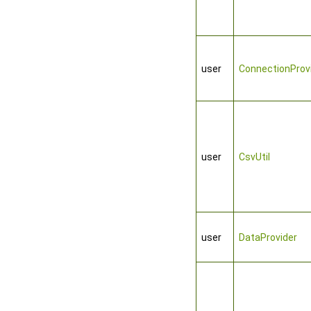
user
ConnectionProv
user
CsvUtil
user
DataProvider