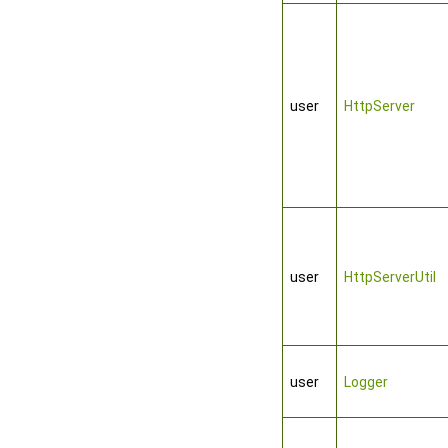
user
HttpServer
user
HttpServerUtil
user
Logger