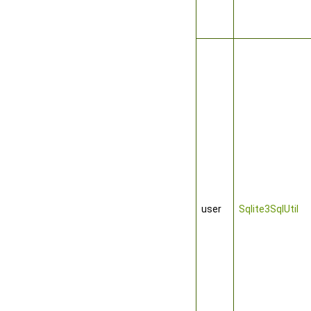
user
Sqlite3SqlUtil