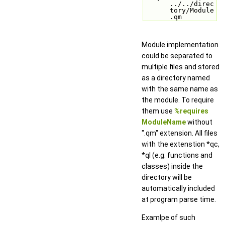
../../direc
tory/Module
.qm
Module implementation
could be separated to
multiple files and stored
as a directory named
with the same name as
the module. To require
them use
%requires
ModuleName
without
".qm" extension. All files
with the extenstion *qc,
*ql (e.g. functions and
classes) inside the
directory will be
automatically included
at program parse time.
Examlpe of such