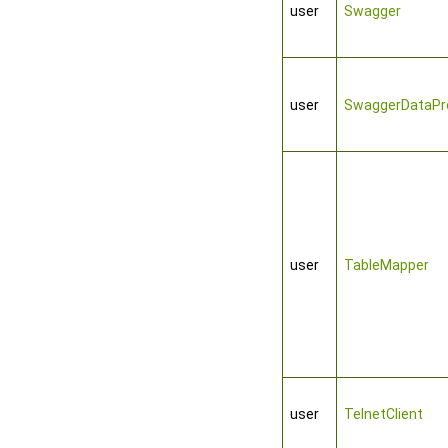
user
Swagger
user
SwaggerDataPro
user
TableMapper
user
TelnetClient